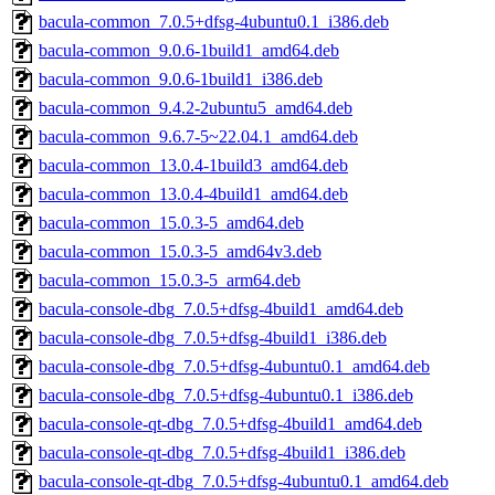
bacula-common_7.0.5+dfsg-4ubuntu0.1_i386.deb
bacula-common_9.0.6-1build1_amd64.deb
bacula-common_9.0.6-1build1_i386.deb
bacula-common_9.4.2-2ubuntu5_amd64.deb
bacula-common_9.6.7-5~22.04.1_amd64.deb
bacula-common_13.0.4-1build3_amd64.deb
bacula-common_13.0.4-4build1_amd64.deb
bacula-common_15.0.3-5_amd64.deb
bacula-common_15.0.3-5_amd64v3.deb
bacula-common_15.0.3-5_arm64.deb
bacula-console-dbg_7.0.5+dfsg-4build1_amd64.deb
bacula-console-dbg_7.0.5+dfsg-4build1_i386.deb
bacula-console-dbg_7.0.5+dfsg-4ubuntu0.1_amd64.deb
bacula-console-dbg_7.0.5+dfsg-4ubuntu0.1_i386.deb
bacula-console-qt-dbg_7.0.5+dfsg-4build1_amd64.deb
bacula-console-qt-dbg_7.0.5+dfsg-4build1_i386.deb
bacula-console-qt-dbg_7.0.5+dfsg-4ubuntu0.1_amd64.deb