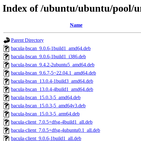
Index of /ubuntu/ubuntu/pool/u
Name
Parent Directory
bacula-bscan_9.0.6-1build1_amd64.deb
bacula-bscan_9.0.6-1build1_i386.deb
bacula-bscan_9.4.2-2ubuntu5_amd64.deb
bacula-bscan_9.6.7-5~22.04.1_amd64.deb
bacula-bscan_13.0.4-1build3_amd64.deb
bacula-bscan_13.0.4-4build1_amd64.deb
bacula-bscan_15.0.3-5_amd64.deb
bacula-bscan_15.0.3-5_amd64v3.deb
bacula-bscan_15.0.3-5_arm64.deb
bacula-client_7.0.5+dfsg-4build1_all.deb
bacula-client_7.0.5+dfsg-4ubuntu0.1_all.deb
bacula-client_9.0.6-1build1_all.deb