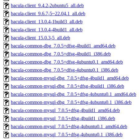
bacula-client_9.4.2-2ubuntu5_all.deb
bacula-client_9.6.7-5~22.04.1_all.deb
bacula-client_13.0.4-1build3_all.deb
bacula-client_13.0.4-4build1_all.deb
bacula-client_15.0.3-5_all.deb
bacula-common-dbg_7.0.5+dfsg-4build1_amd64.deb
bacula-common-dbg_7.0.5+dfsg-4build1_i386.deb
bacula-common-dbg_7.0.5+dfsg-4ubuntu0.1_amd64.deb
bacula-common-dbg_7.0.5+dfsg-4ubuntu0.1_i386.deb
bacula-common-mysql-dbg_7.0.5+dfsg-4build1_amd64.deb
bacula-common-mysql-dbg_7.0.5+dfsg-4build1_i386.deb
bacula-common-mysql-dbg_7.0.5+dfsg-4ubuntu0.1_amd64.deb
bacula-common-mysql-dbg_7.0.5+dfsg-4ubuntu0.1_i386.deb
bacula-common-mysql_7.0.5+dfsg-4build1_amd64.deb
bacula-common-mysql_7.0.5+dfsg-4build1_i386.deb
bacula-common-mysql_7.0.5+dfsg-4ubuntu0.1_amd64.deb
bacula-common-mysql_7.0.5+dfsg-4ubuntu0.1_i386.deb