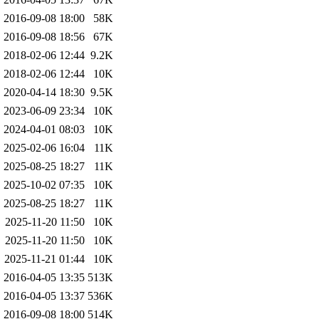
2016-09-08 18:00
58K
2016-09-08 18:56
67K
2018-02-06 12:44
9.2K
2018-02-06 12:44
10K
2020-04-14 18:30
9.5K
2023-06-09 23:34
10K
2024-04-01 08:03
10K
2025-02-06 16:04
11K
2025-08-25 18:27
11K
2025-10-02 07:35
10K
2025-08-25 18:27
11K
2025-11-20 11:50
10K
2025-11-20 11:50
10K
2025-11-21 01:44
10K
2016-04-05 13:35
513K
2016-04-05 13:37
536K
2016-09-08 18:00
514K