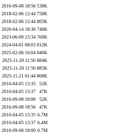
2016-09-08 18:56
538K
2018-02-06 12:44
758K
2018-02-06 12:44
805K
2020-04-14 18:30
746K
2023-06-09 23:34
760K
2024-04-01 08:03
812K
2025-02-06 16:04
846K
2025-11-20 11:50
884K
2025-11-20 11:50
885K
2025-11-21 01:44
868K
2016-04-05 13:35
52K
2016-04-05 13:37
47K
2016-09-08 18:00
52K
2016-09-08 18:56
47K
2016-04-05 13:35
6.7M
2016-04-05 13:37
6.4M
2016-09-08 18:00
6.7M