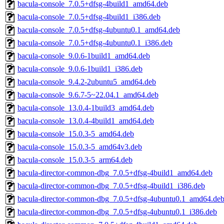
bacula-console_7.0.5+dfsg-4build1_amd64.deb
bacula-console_7.0.5+dfsg-4build1_i386.deb
bacula-console_7.0.5+dfsg-4ubuntu0.1_amd64.deb
bacula-console_7.0.5+dfsg-4ubuntu0.1_i386.deb
bacula-console_9.0.6-1build1_amd64.deb
bacula-console_9.0.6-1build1_i386.deb
bacula-console_9.4.2-2ubuntu5_amd64.deb
bacula-console_9.6.7-5~22.04.1_amd64.deb
bacula-console_13.0.4-1build3_amd64.deb
bacula-console_13.0.4-4build1_amd64.deb
bacula-console_15.0.3-5_amd64.deb
bacula-console_15.0.3-5_amd64v3.deb
bacula-console_15.0.3-5_arm64.deb
bacula-director-common-dbg_7.0.5+dfsg-4build1_amd64.deb
bacula-director-common-dbg_7.0.5+dfsg-4build1_i386.deb
bacula-director-common-dbg_7.0.5+dfsg-4ubuntu0.1_amd64.de
bacula-director-common-dbg_7.0.5+dfsg-4ubuntu0.1_i386.deb