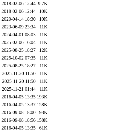
2018-02-06 12:44
9.7K
2018-02-06 12:44
10K
2020-04-14 18:30
10K
2023-06-09 23:34
11K
2024-04-01 08:03
11K
2025-02-06 16:04
11K
2025-08-25 18:27
12K
2025-10-02 07:35
11K
2025-08-25 18:27
11K
2025-11-20 11:50
11K
2025-11-20 11:50
11K
2025-11-21 01:44
11K
2016-04-05 13:35
193K
2016-04-05 13:37
158K
2016-09-08 18:00
193K
2016-09-08 18:56
158K
2016-04-05 13:35
61K