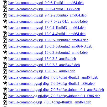
bacula-common-mysql_9.0.6-1build1_amd64.deb
bacula-common-mysql_9.0.6-1build1_i386.deb
bacula-common-mysql_9.4.2-2ubuntu5_amd64.deb
bacula-common-mysql_9.6.7-5~22.04.1_amd64.deb
bacula-common-mysql_13.0.4-1build3_amd64.deb
bacula-common-mysql_13.0.4-4build1_amd64.deb
bacula-common-mysql_15.0.3-3ubuntu2_amd64.deb
bacula-common-mysql_15.0.3-3ubuntu2_amd64v3.deb
bacula-common-mysql_15.0.3-3ubuntu2_arm64.deb
bacula-common-mysql_15.0.3-5_amd64.deb
bacula-common-mysql_15.0.3-5_amd64v3.deb
bacula-common-mysql_15.0.3-5_arm64.deb
bacula-common-pgsql-dbg_7.0.5+dfsg-4build1_amd64.deb
bacula-common-pgsql-dbg_7.0.5+dfsg-4build1_i386.deb
bacula-common-pgsql-dbg_7.0.5+dfsg-4ubuntu0.1_amd64.deb
bacula-common-pgsql-dbg_7.0.5+dfsg-4ubuntu0.1_i386.deb
bacula-common-pgsql_7.0.5+dfsg-4build1_amd64.deb