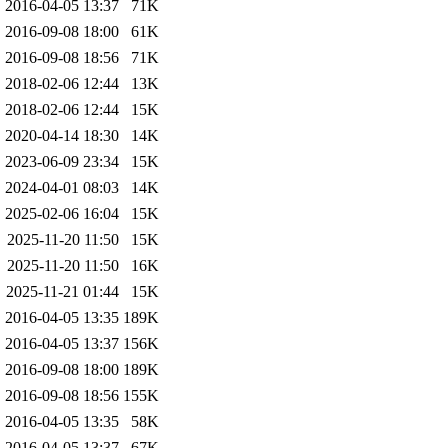
2016-04-05 13:37
71K
2016-09-08 18:00
61K
2016-09-08 18:56
71K
2018-02-06 12:44
13K
2018-02-06 12:44
15K
2020-04-14 18:30
14K
2023-06-09 23:34
15K
2024-04-01 08:03
14K
2025-02-06 16:04
15K
2025-11-20 11:50
15K
2025-11-20 11:50
16K
2025-11-21 01:44
15K
2016-04-05 13:35
189K
2016-04-05 13:37
156K
2016-09-08 18:00
189K
2016-09-08 18:56
155K
2016-04-05 13:35
58K
2016-04-05 13:37
67K