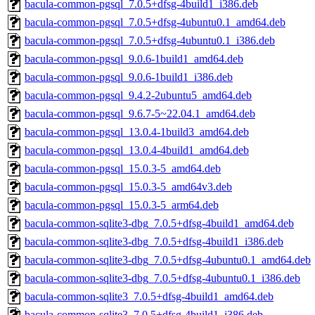
bacula-common-pgsql_7.0.5+dfsg-4build1_i386.deb
bacula-common-pgsql_7.0.5+dfsg-4ubuntu0.1_amd64.deb
bacula-common-pgsql_7.0.5+dfsg-4ubuntu0.1_i386.deb
bacula-common-pgsql_9.0.6-1build1_amd64.deb
bacula-common-pgsql_9.0.6-1build1_i386.deb
bacula-common-pgsql_9.4.2-2ubuntu5_amd64.deb
bacula-common-pgsql_9.6.7-5~22.04.1_amd64.deb
bacula-common-pgsql_13.0.4-1build3_amd64.deb
bacula-common-pgsql_13.0.4-4build1_amd64.deb
bacula-common-pgsql_15.0.3-5_amd64.deb
bacula-common-pgsql_15.0.3-5_amd64v3.deb
bacula-common-pgsql_15.0.3-5_arm64.deb
bacula-common-sqlite3-dbg_7.0.5+dfsg-4build1_amd64.deb
bacula-common-sqlite3-dbg_7.0.5+dfsg-4build1_i386.deb
bacula-common-sqlite3-dbg_7.0.5+dfsg-4ubuntu0.1_amd64.deb
bacula-common-sqlite3-dbg_7.0.5+dfsg-4ubuntu0.1_i386.deb
bacula-common-sqlite3_7.0.5+dfsg-4build1_amd64.deb
bacula-common-sqlite3_7.0.5+dfsg-4build1_i386.deb