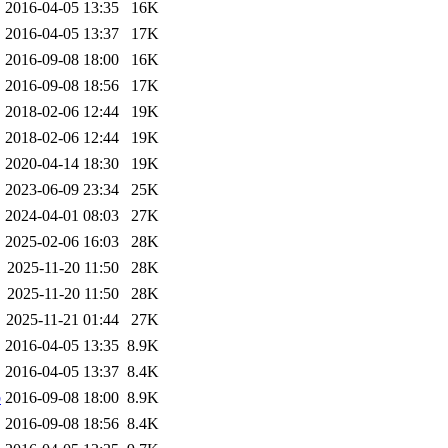
2016-04-05 13:35
16K
2016-04-05 13:37
17K
2016-09-08 18:00
16K
2016-09-08 18:56
17K
2018-02-06 12:44
19K
2018-02-06 12:44
19K
2020-04-14 18:30
19K
2023-06-09 23:34
25K
2024-04-01 08:03
27K
2025-02-06 16:03
28K
2025-11-20 11:50
28K
2025-11-20 11:50
28K
2025-11-21 01:44
27K
2016-04-05 13:35
8.9K
2016-04-05 13:37
8.4K
b
2016-09-08 18:00
8.9K
2016-09-08 18:56
8.4K