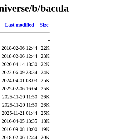
niverse/b/bacula
Last modified
Size
-
2018-02-06 12:44
22K
2018-02-06 12:44
23K
2020-04-14 18:30
22K
2023-06-09 23:34
24K
2024-04-01 08:03
25K
2025-02-06 16:04
25K
2025-11-20 11:50
26K
2025-11-20 11:50
26K
2025-11-21 01:44
25K
2016-04-05 13:35
18K
2016-09-08 18:00
19K
2018-02-06 12:44
20K