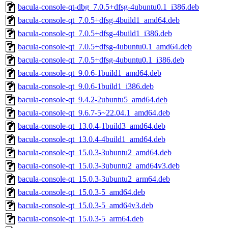
bacula-console-qt-dbg_7.0.5+dfsg-4ubuntu0.1_i386.deb
bacula-console-qt_7.0.5+dfsg-4build1_amd64.deb
bacula-console-qt_7.0.5+dfsg-4build1_i386.deb
bacula-console-qt_7.0.5+dfsg-4ubuntu0.1_amd64.deb
bacula-console-qt_7.0.5+dfsg-4ubuntu0.1_i386.deb
bacula-console-qt_9.0.6-1build1_amd64.deb
bacula-console-qt_9.0.6-1build1_i386.deb
bacula-console-qt_9.4.2-2ubuntu5_amd64.deb
bacula-console-qt_9.6.7-5~22.04.1_amd64.deb
bacula-console-qt_13.0.4-1build3_amd64.deb
bacula-console-qt_13.0.4-4build1_amd64.deb
bacula-console-qt_15.0.3-3ubuntu2_amd64.deb
bacula-console-qt_15.0.3-3ubuntu2_amd64v3.deb
bacula-console-qt_15.0.3-3ubuntu2_arm64.deb
bacula-console-qt_15.0.3-5_amd64.deb
bacula-console-qt_15.0.3-5_amd64v3.deb
bacula-console-qt_15.0.3-5_arm64.deb