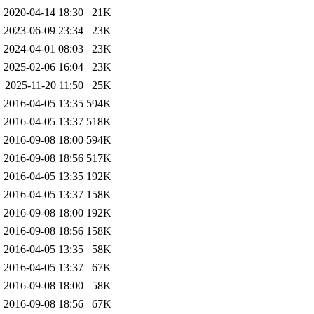
2020-04-14 18:30
21K
2023-06-09 23:34
23K
2024-04-01 08:03
23K
2025-02-06 16:04
23K
2025-11-20 11:50
25K
2016-04-05 13:35
594K
2016-04-05 13:37
518K
2016-09-08 18:00
594K
2016-09-08 18:56
517K
2016-04-05 13:35
192K
2016-04-05 13:37
158K
2016-09-08 18:00
192K
2016-09-08 18:56
158K
2016-04-05 13:35
58K
2016-04-05 13:37
67K
2016-09-08 18:00
58K
2016-09-08 18:56
67K