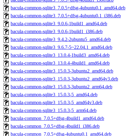
bacula-common-sqlite3_7.0.5+dfsg-4ubuntu0.1_amd64.deb
bacula-common-sqlite3_7.0.5+dfsg-4ubuntu0.1_i386.deb
bacula-common-sqlite3_9.0.6-1build1_amd64.deb
bacula-common-sqlite3_9.0.6-1build1_i386.deb
bacula-common-sqlite3_9.4.2-2ubuntu5_amd64.deb
bacula-common-sqlite3_9.6.7-5~22.04.1_amd64.deb
bacula-common-sqlite3_13.0.4-1build3_amd64.deb
bacula-common-sqlite3_13.0.4-4build1_amd64.deb
bacula-common-sqlite3_15.0.3-3ubuntu2_amd64.deb
bacula-common-sqlite3_15.0.3-3ubuntu2_amd64v3.deb
bacula-common-sqlite3_15.0.3-3ubuntu2_arm64.deb
bacula-common-sqlite3_15.0.3-5_amd64.deb
bacula-common-sqlite3_15.0.3-5_amd64v3.deb
bacula-common-sqlite3_15.0.3-5_arm64.deb
bacula-common_7.0.5+dfsg-4build1_amd64.deb
bacula-common_7.0.5+dfsg-4build1_i386.deb
bacula-common_7.0.5+dfsg-4ubuntu0.1_amd64.deb