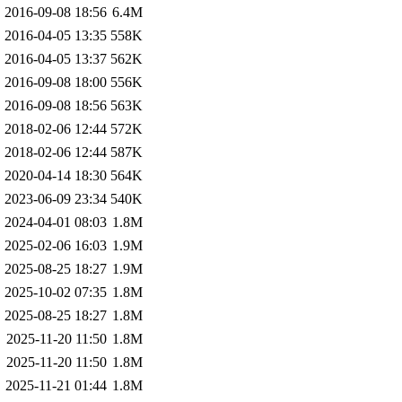
2016-09-08 18:56
6.4M
2016-04-05 13:35
558K
2016-04-05 13:37
562K
2016-09-08 18:00
556K
2016-09-08 18:56
563K
2018-02-06 12:44
572K
2018-02-06 12:44
587K
2020-04-14 18:30
564K
2023-06-09 23:34
540K
2024-04-01 08:03
1.8M
2025-02-06 16:03
1.9M
2025-08-25 18:27
1.9M
2025-10-02 07:35
1.8M
2025-08-25 18:27
1.8M
2025-11-20 11:50
1.8M
2025-11-20 11:50
1.8M
2025-11-21 01:44
1.8M