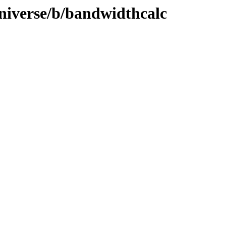
niverse/b/bandwidthcalc