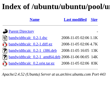
Index of /ubuntu/ubuntu/pool/u
Name
Last modified
Size
Parent Directory
-
bandwidthcalc_0.2-1.dsc
2008-11-05 02:06
1.1K
bandwidthcalc_0.2-1.diff.gz
2008-11-05 02:06
4.7K
bandwidthcalc_0.2-1_i386.deb
2008-11-05 16:05
13K
bandwidthcalc_0.2-1_amd64.deb
2008-11-06 06:05
14K
bandwidthcalc_0.2.orig.tar.gz
2008-11-05 02:06
83K
Apache/2.4.52 (Ubuntu) Server at us.archive.ubuntu.com Port 443