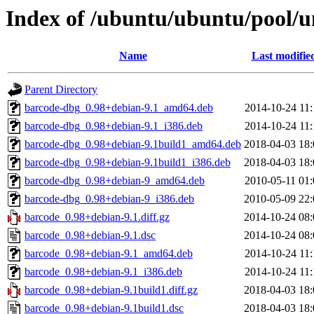
Index of /ubuntu/ubuntu/pool/u
Name
Last modifie
Parent Directory
barcode-dbg_0.98+debian-9.1_amd64.deb
2014-10-24 11:
barcode-dbg_0.98+debian-9.1_i386.deb
2014-10-24 11:
barcode-dbg_0.98+debian-9.1build1_amd64.deb
2018-04-03 18:
barcode-dbg_0.98+debian-9.1build1_i386.deb
2018-04-03 18:
barcode-dbg_0.98+debian-9_amd64.deb
2010-05-11 01:
barcode-dbg_0.98+debian-9_i386.deb
2010-05-09 22:
barcode_0.98+debian-9.1.diff.gz
2014-10-24 08:
barcode_0.98+debian-9.1.dsc
2014-10-24 08:
barcode_0.98+debian-9.1_amd64.deb
2014-10-24 11:
barcode_0.98+debian-9.1_i386.deb
2014-10-24 11:
barcode_0.98+debian-9.1build1.diff.gz
2018-04-03 18:
barcode_0.98+debian-9.1build1.dsc
2018-04-03 18: