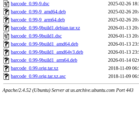
barcode_0.99-9.dsc
2025-02-26 18:
barcode_0.99-9_amd64.deb
2025-02-26 20:
barcode_0.99-9_arm64.deb
2025-02-26 20:
barcode_0.99-9build1.debian.tar.xz
2026-01-13 20:
barcode_0.99-9build1.dsc
2026-01-13 20:
barcode_0.99-9build1_amd64.deb
2026-01-13 23:
barcode_0.99-9build1_amd64v3.deb
2026-01-13 23:
barcode_0.99-9build1_arm64.deb
2026-01-14 02:
barcode_0.99.orig.tar.xz
2018-11-09 06:
barcode_0.99.orig.tar.xz.asc
2018-11-09 06:
Apache/2.4.52 (Ubuntu) Server at us.archive.ubuntu.com Port 443