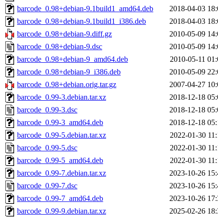
barcode_0.98+debian-9.1build1_amd64.deb
2018-04-03 18:
barcode_0.98+debian-9.1build1_i386.deb
2018-04-03 18:
barcode_0.98+debian-9.diff.gz
2010-05-09 14:
barcode_0.98+debian-9.dsc
2010-05-09 14:
barcode_0.98+debian-9_amd64.deb
2010-05-11 01:
barcode_0.98+debian-9_i386.deb
2010-05-09 22:
barcode_0.98+debian.orig.tar.gz
2007-04-27 10:
barcode_0.99-3.debian.tar.xz
2018-12-18 05:
barcode_0.99-3.dsc
2018-12-18 05:
barcode_0.99-3_amd64.deb
2018-12-18 05:
barcode_0.99-5.debian.tar.xz
2022-01-30 11:
barcode_0.99-5.dsc
2022-01-30 11:
barcode_0.99-5_amd64.deb
2022-01-30 11:
barcode_0.99-7.debian.tar.xz
2023-10-26 15:
barcode_0.99-7.dsc
2023-10-26 15:
barcode_0.99-7_amd64.deb
2023-10-26 17:
barcode_0.99-9.debian.tar.xz
2025-02-26 18: