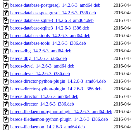
bareos-database-postgresql_14.2.6-3_amd64.deb
2016-04-
bareos-database-postgresql_14.2.6-3_i386.deb
2016-04-
bareos-database-sqlite3_14.2.6-3_amd64.deb
2016-04-
bareos-database-sqlite3_14.2.6-3_i386.deb
2016-04-
bareos-database-tools_14.2.6-3_amd64.deb
2016-04-
bareos-database-tools_14.2.6-3_i386.deb
2016-04-
bareos-dbg_14.2.6-3_amd64.deb
2016-04-
bareos-dbg_14.2.6-3_i386.deb
2016-04-
bareos-devel_14.2.6-3_amd64.deb
2016-04-
bareos-devel_14.2.6-3_i386.deb
2016-04-
bareos-director-python-plugin_14.2.6-3_amd64.deb
2016-04-
bareos-director-python-plugin_14.2.6-3_i386.deb
2016-04-
bareos-director_14.2.6-3_amd64.deb
2016-04-
bareos-director_14.2.6-3_i386.deb
2016-04-
bareos-filedaemon-python-plugin_14.2.6-3_amd64.deb
2016-04-
bareos-filedaemon-python-plugin_14.2.6-3_i386.deb
2016-04-
bareos-filedaemon_14.2.6-3_amd64.deb
2016-04-