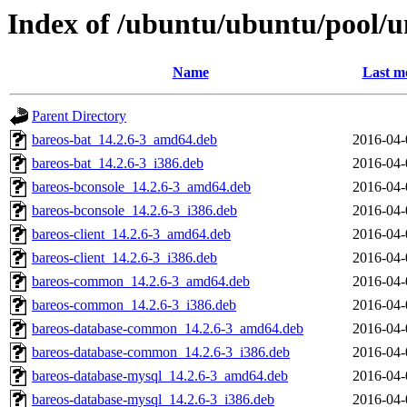
Index of /ubuntu/ubuntu/pool/u
Name
Last m
Parent Directory
bareos-bat_14.2.6-3_amd64.deb
2016-04-
bareos-bat_14.2.6-3_i386.deb
2016-04-
bareos-bconsole_14.2.6-3_amd64.deb
2016-04-
bareos-bconsole_14.2.6-3_i386.deb
2016-04-
bareos-client_14.2.6-3_amd64.deb
2016-04-
bareos-client_14.2.6-3_i386.deb
2016-04-
bareos-common_14.2.6-3_amd64.deb
2016-04-
bareos-common_14.2.6-3_i386.deb
2016-04-
bareos-database-common_14.2.6-3_amd64.deb
2016-04-
bareos-database-common_14.2.6-3_i386.deb
2016-04-
bareos-database-mysql_14.2.6-3_amd64.deb
2016-04-
bareos-database-mysql_14.2.6-3_i386.deb
2016-04-