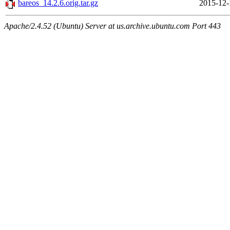
bareos_14.2.6.orig.tar.gz
2015-12-
Apache/2.4.52 (Ubuntu) Server at us.archive.ubuntu.com Port 443