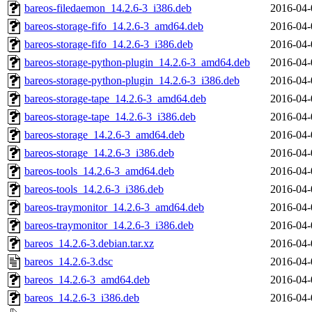
bareos-filedaemon_14.2.6-3_i386.deb
2016-04-
bareos-storage-fifo_14.2.6-3_amd64.deb
2016-04-
bareos-storage-fifo_14.2.6-3_i386.deb
2016-04-
bareos-storage-python-plugin_14.2.6-3_amd64.deb
2016-04-
bareos-storage-python-plugin_14.2.6-3_i386.deb
2016-04-
bareos-storage-tape_14.2.6-3_amd64.deb
2016-04-
bareos-storage-tape_14.2.6-3_i386.deb
2016-04-
bareos-storage_14.2.6-3_amd64.deb
2016-04-
bareos-storage_14.2.6-3_i386.deb
2016-04-
bareos-tools_14.2.6-3_amd64.deb
2016-04-
bareos-tools_14.2.6-3_i386.deb
2016-04-
bareos-traymonitor_14.2.6-3_amd64.deb
2016-04-
bareos-traymonitor_14.2.6-3_i386.deb
2016-04-
bareos_14.2.6-3.debian.tar.xz
2016-04-
bareos_14.2.6-3.dsc
2016-04-
bareos_14.2.6-3_amd64.deb
2016-04-
bareos_14.2.6-3_i386.deb
2016-04-