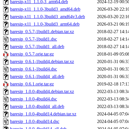
baresip-x11_1.1.0-3_arm64.deb
2024-12-19 00:5
baresip-x11_1.1.0-3build3_amd64.deb
2026-03-20 22:1
baresip-x11_1.1.0-3build3_amd64v3.deb
2026-03-20 22:1
baresip-x11_1.1.0-3build3_arm64.deb
2026-03-21 06:1
baresip_0.5.7-1build1.debian.tar.xz
2018-02-27 14:1
baresip_0.5.7-1build1.dsc
2018-02-27 14:1
baresip_0.5.7-1build1_all.deb
2018-02-27 14:1
baresip_0.5.7.orig.tar.gz
2018-01-09 05:0
baresip_0.6.1-1build4.debian.tar.xz
2020-01-31 06:3
baresip_0.6.1-1build4.dsc
2020-01-31 06:3
baresip_0.6.1-1build4_all.deb
2020-01-31 06:3
baresip_0.6.1.orig.tar.gz
2019-02-18 17:1
baresip_1.0.0-4build4.debian.tar.xz
2022-03-13 08:3
baresip_1.0.0-4build4.dsc
2022-03-13 08:3
baresip_1.0.0-4build4_all.deb
2022-03-13 08:3
baresip_1.0.0-4build14.debian.tar.xz
2024-04-05 07:0
baresip_1.0.0-4build14.dsc
2024-04-05 07:0
baresip_1.0.0-4build14_all.deb
2024-04-05 07:0