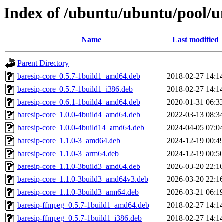
Index of /ubuntu/ubuntu/pool/u
Name
Last modified
Parent Directory
baresip-core_0.5.7-1build1_amd64.deb
2018-02-27 14:1
baresip-core_0.5.7-1build1_i386.deb
2018-02-27 14:1
baresip-core_0.6.1-1build4_amd64.deb
2020-01-31 06:3
baresip-core_1.0.0-4build4_amd64.deb
2022-03-13 08:3
baresip-core_1.0.0-4build14_amd64.deb
2024-04-05 07:0
baresip-core_1.1.0-3_amd64.deb
2024-12-19 00:4
baresip-core_1.1.0-3_arm64.deb
2024-12-19 00:5
baresip-core_1.1.0-3build3_amd64.deb
2026-03-20 22:1
baresip-core_1.1.0-3build3_amd64v3.deb
2026-03-20 22:1
baresip-core_1.1.0-3build3_arm64.deb
2026-03-21 06:1
baresip-ffmpeg_0.5.7-1build1_amd64.deb
2018-02-27 14:1
baresip-ffmpeg_0.5.7-1build1_i386.deb
2018-02-27 14:1