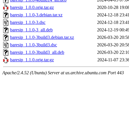
baresip_1.0.0.orig.tar.gz
2020-10-28 19:0
baresip_1.1.0-3.debian.tar.xz
2024-12-18 23:4
baresip_1.1.0-3.dsc
2024-12-18 23:4
baresip_1.1.0-3_all.deb
2024-12-19 00:4
baresip_1.1.0-3build3.debian.tar.xz
2026-03-20 20:5
baresip_1.1.0-3build3.dsc
2026-03-20 20:5
baresip_1.1.0-3build3_all.deb
2026-03-20 22:1
baresip_1.1.0.orig.tar.gz
2024-11-07 23:3
Apache/2.4.52 (Ubuntu) Server at us.archive.ubuntu.com Port 443