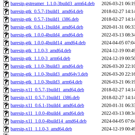
baresip-gstreamer_1.1.0-3build3_arm64.deb
2026-03-21 06:1
baresip-gtk_0.5.7-1build1_amd64.deb
2018-02-27 14:1
baresip-gtk_0.5.7-1build1_i386.deb
2018-02-27 14:1
baresip-gtk_0.6.1-1build4_amd64.deb
2020-01-31 06:3
baresip-gtk_1.0.0-4build4_amd64.deb
2022-03-13 08:3
baresip-gtk_1.0.0-4build14_amd64.deb
2024-04-05 07:0
baresip-gtk_1.1.0-3_amd64.deb
2024-12-19 00:4
baresip-gtk_1.1.0-3_arm64.deb
2024-12-19 00:5
baresip-gtk_1.1.0-3build3_amd64.deb
2026-03-20 22:1
baresip-gtk_1.1.0-3build3_amd64v3.deb
2026-03-20 22:1
baresip-gtk_1.1.0-3build3_arm64.deb
2026-03-21 06:1
baresip-x11_0.5.7-1build1_amd64.deb
2018-02-27 14:1
baresip-x11_0.5.7-1build1_i386.deb
2018-02-27 14:1
baresip-x11_0.6.1-1build4_amd64.deb
2020-01-31 06:3
baresip-x11_1.0.0-4build4_amd64.deb
2022-03-13 08:3
baresip-x11_1.0.0-4build14_amd64.deb
2024-04-05 07:0
baresip-x11_1.1.0-3_amd64.deb
2024-12-19 00:4