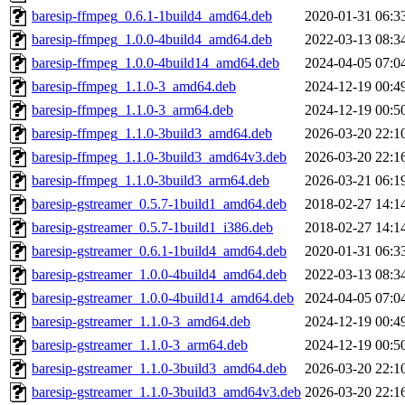
baresip-ffmpeg_0.6.1-1build4_amd64.deb
2020-01-31 06:3
baresip-ffmpeg_1.0.0-4build4_amd64.deb
2022-03-13 08:3
baresip-ffmpeg_1.0.0-4build14_amd64.deb
2024-04-05 07:0
baresip-ffmpeg_1.1.0-3_amd64.deb
2024-12-19 00:4
baresip-ffmpeg_1.1.0-3_arm64.deb
2024-12-19 00:5
baresip-ffmpeg_1.1.0-3build3_amd64.deb
2026-03-20 22:1
baresip-ffmpeg_1.1.0-3build3_amd64v3.deb
2026-03-20 22:1
baresip-ffmpeg_1.1.0-3build3_arm64.deb
2026-03-21 06:1
baresip-gstreamer_0.5.7-1build1_amd64.deb
2018-02-27 14:1
baresip-gstreamer_0.5.7-1build1_i386.deb
2018-02-27 14:1
baresip-gstreamer_0.6.1-1build4_amd64.deb
2020-01-31 06:3
baresip-gstreamer_1.0.0-4build4_amd64.deb
2022-03-13 08:3
baresip-gstreamer_1.0.0-4build14_amd64.deb
2024-04-05 07:0
baresip-gstreamer_1.1.0-3_amd64.deb
2024-12-19 00:4
baresip-gstreamer_1.1.0-3_arm64.deb
2024-12-19 00:5
baresip-gstreamer_1.1.0-3build3_amd64.deb
2026-03-20 22:1
baresip-gstreamer_1.1.0-3build3_amd64v3.deb
2026-03-20 22:1