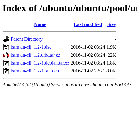
Index of /ubuntu/ubuntu/pool/u
Name
Last modified
Size
Parent Directory
-
barman-cli_1.2-1.dsc
2016-11-02 03:24
1.9K
barman-cli_1.2.orig.tar.gz
2016-11-02 03:24
22K
barman-cli_1.2-1.debian.tar.xz
2016-11-02 03:24
1.8K
barman-cli_1.2-1_all.deb
2016-11-02 22:21
8.0K
Apache/2.4.52 (Ubuntu) Server at us.archive.ubuntu.com Port 443