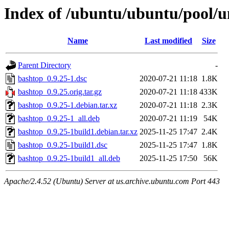
Index of /ubuntu/ubuntu/pool/u
Name
Last modified
Size
Parent Directory
-
bashtop_0.9.25-1.dsc
2020-07-21 11:18
1.8K
bashtop_0.9.25.orig.tar.gz
2020-07-21 11:18
433K
bashtop_0.9.25-1.debian.tar.xz
2020-07-21 11:18
2.3K
bashtop_0.9.25-1_all.deb
2020-07-21 11:19
54K
bashtop_0.9.25-1build1.debian.tar.xz
2025-11-25 17:47
2.4K
bashtop_0.9.25-1build1.dsc
2025-11-25 17:47
1.8K
bashtop_0.9.25-1build1_all.deb
2025-11-25 17:50
56K
Apache/2.4.52 (Ubuntu) Server at us.archive.ubuntu.com Port 443