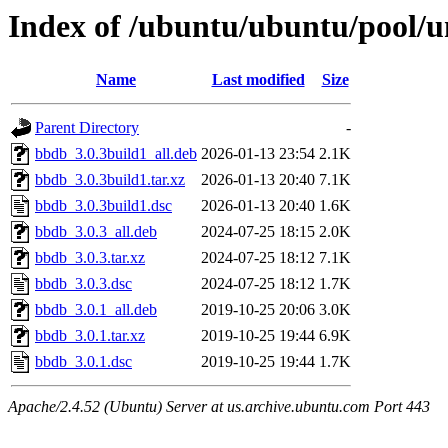
Index of /ubuntu/ubuntu/pool/u
Name
Last modified
Size
Parent Directory
-
bbdb_3.0.3build1_all.deb
2026-01-13 23:54
2.1K
bbdb_3.0.3build1.tar.xz
2026-01-13 20:40
7.1K
bbdb_3.0.3build1.dsc
2026-01-13 20:40
1.6K
bbdb_3.0.3_all.deb
2024-07-25 18:15
2.0K
bbdb_3.0.3.tar.xz
2024-07-25 18:12
7.1K
bbdb_3.0.3.dsc
2024-07-25 18:12
1.7K
bbdb_3.0.1_all.deb
2019-10-25 20:06
3.0K
bbdb_3.0.1.tar.xz
2019-10-25 19:44
6.9K
bbdb_3.0.1.dsc
2019-10-25 19:44
1.7K
Apache/2.4.52 (Ubuntu) Server at us.archive.ubuntu.com Port 443