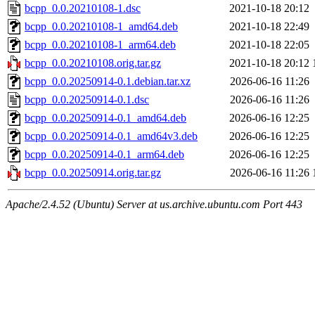
bcpp_0.0.20210108-1.dsc
2021-10-18 20:12
bcpp_0.0.20210108-1_amd64.deb
2021-10-18 22:49
bcpp_0.0.20210108-1_arm64.deb
2021-10-18 22:05
bcpp_0.0.20210108.orig.tar.gz
2021-10-18 20:12
bcpp_0.0.20250914-0.1.debian.tar.xz
2026-06-16 11:26
bcpp_0.0.20250914-0.1.dsc
2026-06-16 11:26
bcpp_0.0.20250914-0.1_amd64.deb
2026-06-16 12:25
bcpp_0.0.20250914-0.1_amd64v3.deb
2026-06-16 12:25
bcpp_0.0.20250914-0.1_arm64.deb
2026-06-16 12:25
bcpp_0.0.20250914.orig.tar.gz
2026-06-16 11:26
Apache/2.4.52 (Ubuntu) Server at us.archive.ubuntu.com Port 443