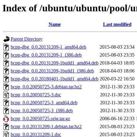
Index of /ubuntu/ubuntu/pool/u
Name
Last modified
Parent Directory
bcpp-dbg_0.0.20131209-1_amd64.deb
2015-08-03 23:34
bcpp-dbg_0.0.20131209-1_i386.deb
2015-08-03 23:35
bcpp-dbg_0.0.20131209-1build1_amd64.deb
2018-04-03 18:05
bcpp-dbg_0.0.20131209-1build1_i386.deb
2018-04-03 18:06
bcpp-dbg_0.0.20180401-1build1_amd64.deb
2020-03-22 16:50
bcpp_0.0.20050725-3.debian.tar.bz2
2012-11-30 23:33
bcpp_0.0.20050725-3.dsc
2012-11-30 23:33
bcpp_0.0.20050725-3_amd64.deb
2012-11-30 23:33
bcpp_0.0.20050725-3_i386.deb
2012-11-30 23:33
bcpp_0.0.20050725.orig.tar.gz
2006-06-16 22:33
bcpp_0.0.20131209-1.debian.tar.bz2
2015-08-03 23:23
bcpp_0.0.20131209-1.dsc
2015-08-03 23:23