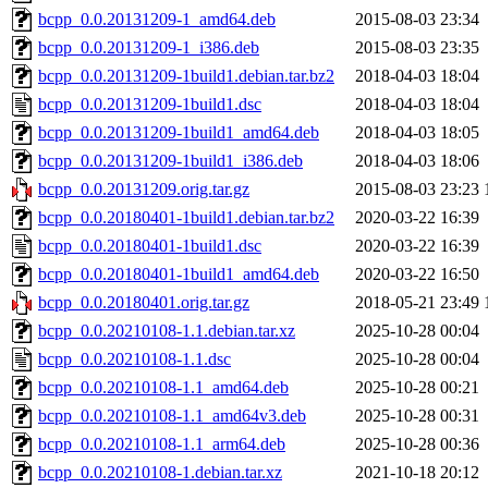
bcpp_0.0.20131209-1_amd64.deb
2015-08-03 23:34
bcpp_0.0.20131209-1_i386.deb
2015-08-03 23:35
bcpp_0.0.20131209-1build1.debian.tar.bz2
2018-04-03 18:04
bcpp_0.0.20131209-1build1.dsc
2018-04-03 18:04
bcpp_0.0.20131209-1build1_amd64.deb
2018-04-03 18:05
bcpp_0.0.20131209-1build1_i386.deb
2018-04-03 18:06
bcpp_0.0.20131209.orig.tar.gz
2015-08-03 23:23
bcpp_0.0.20180401-1build1.debian.tar.bz2
2020-03-22 16:39
bcpp_0.0.20180401-1build1.dsc
2020-03-22 16:39
bcpp_0.0.20180401-1build1_amd64.deb
2020-03-22 16:50
bcpp_0.0.20180401.orig.tar.gz
2018-05-21 23:49
bcpp_0.0.20210108-1.1.debian.tar.xz
2025-10-28 00:04
bcpp_0.0.20210108-1.1.dsc
2025-10-28 00:04
bcpp_0.0.20210108-1.1_amd64.deb
2025-10-28 00:21
bcpp_0.0.20210108-1.1_amd64v3.deb
2025-10-28 00:31
bcpp_0.0.20210108-1.1_arm64.deb
2025-10-28 00:36
bcpp_0.0.20210108-1.debian.tar.xz
2021-10-18 20:12