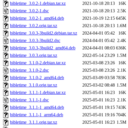
bibletime_3.0.2-1.debian.tar.xz
2021-10-18 20:13
16K
bibletime_3.0.2-1.dsc
2021-10-18 20:13
2.5K
bibletime_3.0.2-1_amd64.deb
2021-10-19 12:15
645K
bibletime_3.0.2.orig.tar.xz
2021-10-18 20:13
1.6M
bibletime_3.0.3-3build2.debian.tar.xz
2024-04-01 05:42
16K
bibletime_3.0.3-3build2.dsc
2024-04-01 05:42
2.4K
bibletime_3.0.3-3build2_amd64.deb
2024-04-01 08:03
636K
bibletime_3.0.3.orig.tar.xz
2022-05-14 23:29
1.5M
bibletime_3.1.0-2.debian.tar.xz
2025-03-08 23:26
16K
bibletime_3.1.0-2.dsc
2025-03-08 23:26
2.1K
bibletime_3.1.0-2_amd64.deb
2025-03-09 03:58
783K
bibletime_3.1.0.orig.tar.xz
2025-03-02 08:48
1.5M
bibletime_3.1.1-1.debian.tar.xz
2025-05-01 16:23
16K
bibletime_3.1.1-1.dsc
2025-05-01 16:23
2.1K
bibletime_3.1.1-1_amd64.deb
2025-05-01 19:15
743K
bibletime_3.1.1-1_arm64.deb
2025-05-01 19:16
704K
bibletime_3.1.1.orig.tar.xz
2025-05-01 16:23
1.5M