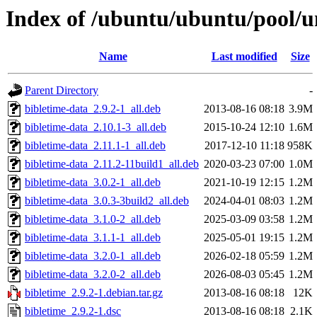
Index of /ubuntu/ubuntu/pool/u
Name
Last modified
Size
Parent Directory
-
bibletime-data_2.9.2-1_all.deb
2013-08-16 08:18
3.9M
bibletime-data_2.10.1-3_all.deb
2015-10-24 12:10
1.6M
bibletime-data_2.11.1-1_all.deb
2017-12-10 11:18
958K
bibletime-data_2.11.2-11build1_all.deb
2020-03-23 07:00
1.0M
bibletime-data_3.0.2-1_all.deb
2021-10-19 12:15
1.2M
bibletime-data_3.0.3-3build2_all.deb
2024-04-01 08:03
1.2M
bibletime-data_3.1.0-2_all.deb
2025-03-09 03:58
1.2M
bibletime-data_3.1.1-1_all.deb
2025-05-01 19:15
1.2M
bibletime-data_3.2.0-1_all.deb
2026-02-18 05:59
1.2M
bibletime-data_3.2.0-2_all.deb
2026-08-03 05:45
1.2M
bibletime_2.9.2-1.debian.tar.gz
2013-08-16 08:18
12K
bibletime_2.9.2-1.dsc
2013-08-16 08:18
2.1K