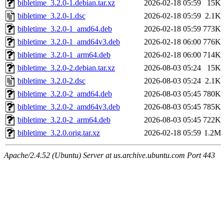
bibletime_3.2.0-1.debian.tar.xz
2026-02-18 05:59
15K
bibletime_3.2.0-1.dsc
2026-02-18 05:59
2.1K
bibletime_3.2.0-1_amd64.deb
2026-02-18 05:59
773K
bibletime_3.2.0-1_amd64v3.deb
2026-02-18 06:00
776K
bibletime_3.2.0-1_arm64.deb
2026-02-18 06:00
714K
bibletime_3.2.0-2.debian.tar.xz
2026-08-03 05:24
15K
bibletime_3.2.0-2.dsc
2026-08-03 05:24
2.1K
bibletime_3.2.0-2_amd64.deb
2026-08-03 05:45
780K
bibletime_3.2.0-2_amd64v3.deb
2026-08-03 05:45
785K
bibletime_3.2.0-2_arm64.deb
2026-08-03 05:45
722K
bibletime_3.2.0.orig.tar.xz
2026-02-18 05:59
1.2M
Apache/2.4.52 (Ubuntu) Server at us.archive.ubuntu.com Port 443