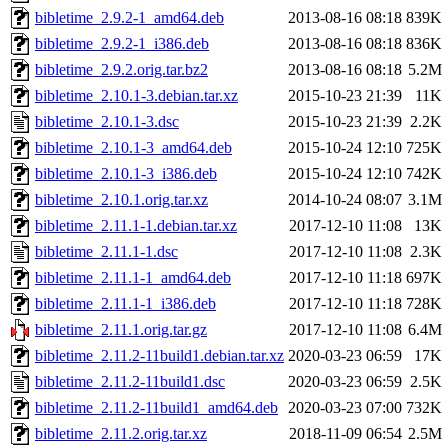
bibletime_2.9.2-1_amd64.deb
2013-08-16 08:18
839K
bibletime_2.9.2-1_i386.deb
2013-08-16 08:18
836K
bibletime_2.9.2.orig.tar.bz2
2013-08-16 08:18
5.2M
bibletime_2.10.1-3.debian.tar.xz
2015-10-23 21:39
11K
bibletime_2.10.1-3.dsc
2015-10-23 21:39
2.2K
bibletime_2.10.1-3_amd64.deb
2015-10-24 12:10
725K
bibletime_2.10.1-3_i386.deb
2015-10-24 12:10
742K
bibletime_2.10.1.orig.tar.xz
2014-10-24 08:07
3.1M
bibletime_2.11.1-1.debian.tar.xz
2017-12-10 11:08
13K
bibletime_2.11.1-1.dsc
2017-12-10 11:08
2.3K
bibletime_2.11.1-1_amd64.deb
2017-12-10 11:18
697K
bibletime_2.11.1-1_i386.deb
2017-12-10 11:18
728K
bibletime_2.11.1.orig.tar.gz
2017-12-10 11:08
6.4M
bibletime_2.11.2-11build1.debian.tar.xz
2020-03-23 06:59
17K
bibletime_2.11.2-11build1.dsc
2020-03-23 06:59
2.5K
bibletime_2.11.2-11build1_amd64.deb
2020-03-23 07:00
732K
bibletime_2.11.2.orig.tar.xz
2018-11-09 06:54
2.5M