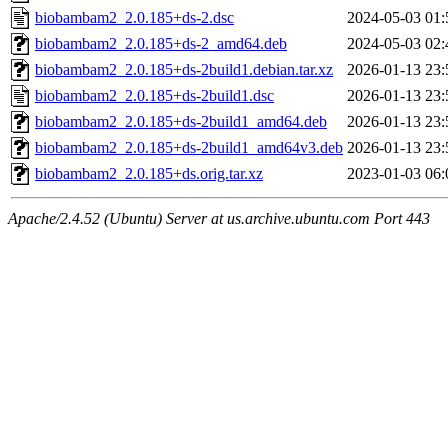
biobambam2_2.0.185+ds-2.dsc
2024-05-03 01:
biobambam2_2.0.185+ds-2_amd64.deb
2024-05-03 02:
biobambam2_2.0.185+ds-2build1.debian.tar.xz
2026-01-13 23:
biobambam2_2.0.185+ds-2build1.dsc
2026-01-13 23:
biobambam2_2.0.185+ds-2build1_amd64.deb
2026-01-13 23:
biobambam2_2.0.185+ds-2build1_amd64v3.deb
2026-01-13 23:
biobambam2_2.0.185+ds.orig.tar.xz
2023-01-03 06:
Apache/2.4.52 (Ubuntu) Server at us.archive.ubuntu.com Port 443