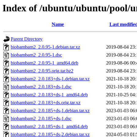
Index of /ubuntu/ubuntu/pool/
Name
Last modifie
Parent Directory
biobambam2_2.0.95-1.debian.tar.xz
2019-08-04 23:
biobambam2_2.0.95-1.dsc
2019-08-04 23:
biobambam2_2.0.95-1_amd64.deb
2019-08-06 00:
biobambam2_2.0.95.orig.tar.bz2
2019-08-04 23:
biobambam2_2.0.183+ds-1.debian.tar.xz
2021-10-18 20:
biobambam2_2.0.183+ds-1.dsc
2021-10-18 20:
biobambam2_2.0.183+ds-1_amd64.deb
2021-10-25 04:
biobambam2_2.0.183+ds.orig.tar.xz
2021-10-18 20:
biobambam2_2.0.185+ds-1.debian.tar.xz
2023-01-03 06:
biobambam2_2.0.185+ds-1.dsc
2023-01-03 06:
biobambam2_2.0.185+ds-1_amd64.deb
2023-01-03 06:
biobambam2_2.0.185+ds-2.debian.tar.xz
2024-05-03 01: