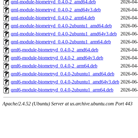
qml-module-biometryd_0.4.0-2_amd64.deb
2026-04-
qml-module-biometryd_0.4.0-2_amd64v3.deb
2026-04-
qml-module-biometryd_0.4.0-2_arm64.deb
2026-04-
qml-module-biometryd_0.4.0-2ubuntu1_amd64.deb
2026-06-
qml-module-biometryd_0.4.0-2ubuntu1_amd64v3.deb
2026-06-
qml-module-biometryd_0.4.0-2ubuntu1_arm64.deb
2026-06-
qml6-module-biometryd_0.4.0-2_amd64.deb
2026-04-
qml6-module-biometryd_0.4.0-2_amd64v3.deb
2026-04-
qml6-module-biometryd_0.4.0-2_arm64.deb
2026-04-
qml6-module-biometryd_0.4.0-2ubuntu1_amd64.deb
2026-06-
qml6-module-biometryd_0.4.0-2ubuntu1_amd64v3.deb
2026-06-
qml6-module-biometryd_0.4.0-2ubuntu1_arm64.deb
2026-06-
Apache/2.4.52 (Ubuntu) Server at us.archive.ubuntu.com Port 443