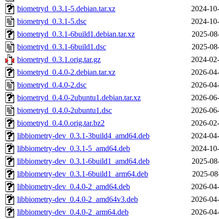
biometryd_0.3.1-5.debian.tar.xz
2024-10-
biometryd_0.3.1-5.dsc
2024-10-
biometryd_0.3.1-6build1.debian.tar.xz
2025-08
biometryd_0.3.1-6build1.dsc
2025-08
biometryd_0.3.1.orig.tar.gz
2024-02-
biometryd_0.4.0-2.debian.tar.xz
2026-04-
biometryd_0.4.0-2.dsc
2026-04-
biometryd_0.4.0-2ubuntu1.debian.tar.xz
2026-06-
biometryd_0.4.0-2ubuntu1.dsc
2026-06-
biometryd_0.4.0.orig.tar.bz2
2026-02-
libbiometry-dev_0.3.1-3build4_amd64.deb
2024-04-
libbiometry-dev_0.3.1-5_amd64.deb
2024-10-
libbiometry-dev_0.3.1-6build1_amd64.deb
2025-08
libbiometry-dev_0.3.1-6build1_arm64.deb
2025-08
libbiometry-dev_0.4.0-2_amd64.deb
2026-04-
libbiometry-dev_0.4.0-2_amd64v3.deb
2026-04-
libbiometry-dev_0.4.0-2_arm64.deb
2026-04-