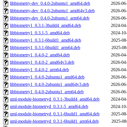
libbiometry-dev_0.4.0-2ubuntu1_amd64.deb
2026-06-
libbiometry-dev_0.4.0-2ubuntu1_amd64v3.deb
2026-06-
libbiometry-dev_0.4.0-2ubuntu1_arm64.deb
2026-06-
libbiometry1_0.3.1-3build4_amd64.deb
2024-04-
libbiometry1_0.3.1-5_amd64.deb
2024-10-
libbiometry1_0.3.1-6build1_amd64.deb
2025-08
libbiometry1_0.3.1-6build1_arm64.deb
2025-08
libbiometry1_0.4.0-2_amd64.deb
2026-04-
libbiometry1_0.4.0-2_amd64v3.deb
2026-04-
libbiometry1_0.4.0-2_arm64.deb
2026-04-
libbiometry1_0.4.0-2ubuntu1_amd64.deb
2026-06-
libbiometry1_0.4.0-2ubuntu1_amd64v3.deb
2026-06-
libbiometry1_0.4.0-2ubuntu1_arm64.deb
2026-06-
qml-module-biometryd_0.3.1-3build4_amd64.deb
2024-04-
qml-module-biometryd_0.3.1-5_amd64.deb
2024-10-
qml-module-biometryd_0.3.1-6build1_amd64.deb
2025-08
qml-module-biometryd_0.3.1-6build1_arm64.deb
2025-08