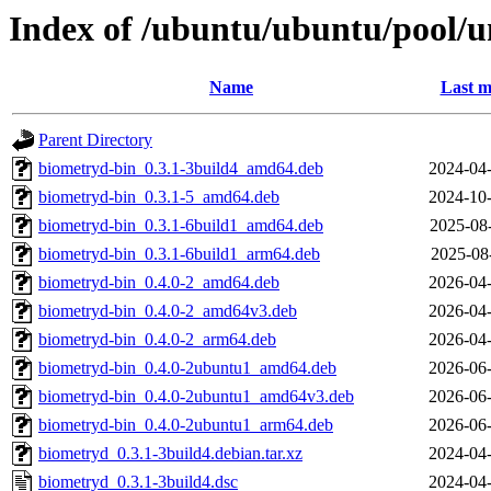
Index of /ubuntu/ubuntu/pool/u
Name
Last m
Parent Directory
biometryd-bin_0.3.1-3build4_amd64.deb
2024-04-
biometryd-bin_0.3.1-5_amd64.deb
2024-10-
biometryd-bin_0.3.1-6build1_amd64.deb
2025-08
biometryd-bin_0.3.1-6build1_arm64.deb
2025-08
biometryd-bin_0.4.0-2_amd64.deb
2026-04-
biometryd-bin_0.4.0-2_amd64v3.deb
2026-04-
biometryd-bin_0.4.0-2_arm64.deb
2026-04-
biometryd-bin_0.4.0-2ubuntu1_amd64.deb
2026-06-
biometryd-bin_0.4.0-2ubuntu1_amd64v3.deb
2026-06-
biometryd-bin_0.4.0-2ubuntu1_arm64.deb
2026-06-
biometryd_0.3.1-3build4.debian.tar.xz
2024-04-
biometryd_0.3.1-3build4.dsc
2024-04-