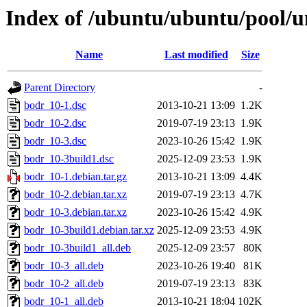
Index of /ubuntu/ubuntu/pool/u
Name
Last modified
Size
Parent Directory
-
bodr_10-1.dsc
2013-10-21 13:09
1.2K
bodr_10-2.dsc
2019-07-19 23:13
1.9K
bodr_10-3.dsc
2023-10-26 15:42
1.9K
bodr_10-3build1.dsc
2025-12-09 23:53
1.9K
bodr_10-1.debian.tar.gz
2013-10-21 13:09
4.4K
bodr_10-2.debian.tar.xz
2019-07-19 23:13
4.7K
bodr_10-3.debian.tar.xz
2023-10-26 15:42
4.9K
bodr_10-3build1.debian.tar.xz
2025-12-09 23:53
4.9K
bodr_10-3build1_all.deb
2025-12-09 23:57
80K
bodr_10-3_all.deb
2023-10-26 19:40
81K
bodr_10-2_all.deb
2019-07-19 23:13
83K
bodr_10-1_all.deb
2013-10-21 18:04
102K