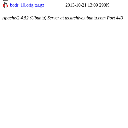
bodr_10.orig.tar.gz
2013-10-21 13:09
290K
Apache/2.4.52 (Ubuntu) Server at us.archive.ubuntu.com Port 443