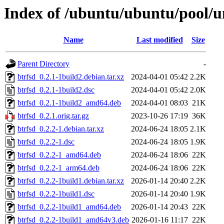
Index of /ubuntu/ubuntu/pool/u
Name
Last modified
Size
Parent Directory
-
btrfsd_0.2.1-1build2.debian.tar.xz
2024-04-01 05:42
2.2K
btrfsd_0.2.1-1build2.dsc
2024-04-01 05:42
2.0K
btrfsd_0.2.1-1build2_amd64.deb
2024-04-01 08:03
21K
btrfsd_0.2.1.orig.tar.gz
2023-10-26 17:19
36K
btrfsd_0.2.2-1.debian.tar.xz
2024-06-24 18:05
2.1K
btrfsd_0.2.2-1.dsc
2024-06-24 18:05
1.9K
btrfsd_0.2.2-1_amd64.deb
2024-06-24 18:06
22K
btrfsd_0.2.2-1_arm64.deb
2024-06-24 18:06
22K
btrfsd_0.2.2-1build1.debian.tar.xz
2026-01-14 20:40
2.2K
btrfsd_0.2.2-1build1.dsc
2026-01-14 20:40
1.9K
btrfsd_0.2.2-1build1_amd64.deb
2026-01-14 20:43
22K
btrfsd_0.2.2-1build1_amd64v3.deb
2026-01-16 11:17
22K