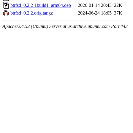
btrfsd_0.2.2-1build1_arm64.deb
2026-01-14 20:43
22K
btrfsd_0.2.2.orig.tar.gz
2024-06-24 18:05
37K
Apache/2.4.52 (Ubuntu) Server at us.archive.ubuntu.com Port 443