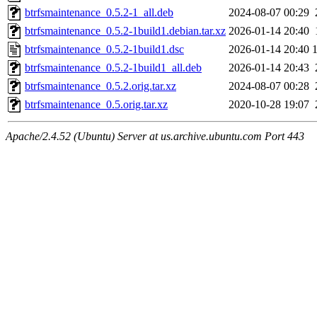
btrfsmaintenance_0.5.2-1_all.deb
2024-08-07 00:29
btrfsmaintenance_0.5.2-1build1.debian.tar.xz
2026-01-14 20:40
btrfsmaintenance_0.5.2-1build1.dsc
2026-01-14 20:40
btrfsmaintenance_0.5.2-1build1_all.deb
2026-01-14 20:43
btrfsmaintenance_0.5.2.orig.tar.xz
2024-08-07 00:28
btrfsmaintenance_0.5.orig.tar.xz
2020-10-28 19:07
Apache/2.4.52 (Ubuntu) Server at us.archive.ubuntu.com Port 443