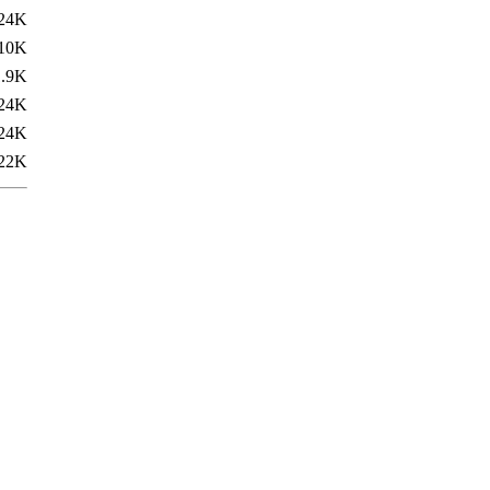
24K
10K
1.9K
24K
24K
22K