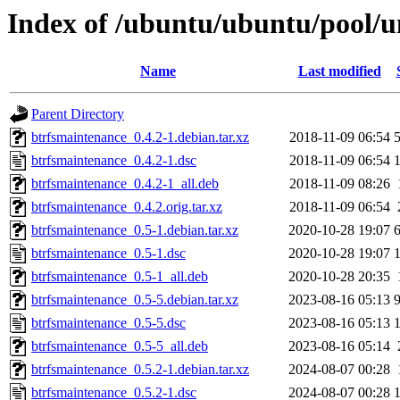
Index of /ubuntu/ubuntu/pool/u
Name
Last modified
Parent Directory
btrfsmaintenance_0.4.2-1.debian.tar.xz
2018-11-09 06:54
btrfsmaintenance_0.4.2-1.dsc
2018-11-09 06:54
btrfsmaintenance_0.4.2-1_all.deb
2018-11-09 08:26
btrfsmaintenance_0.4.2.orig.tar.xz
2018-11-09 06:54
btrfsmaintenance_0.5-1.debian.tar.xz
2020-10-28 19:07
btrfsmaintenance_0.5-1.dsc
2020-10-28 19:07
btrfsmaintenance_0.5-1_all.deb
2020-10-28 20:35
btrfsmaintenance_0.5-5.debian.tar.xz
2023-08-16 05:13
btrfsmaintenance_0.5-5.dsc
2023-08-16 05:13
btrfsmaintenance_0.5-5_all.deb
2023-08-16 05:14
btrfsmaintenance_0.5.2-1.debian.tar.xz
2024-08-07 00:28
btrfsmaintenance_0.5.2-1.dsc
2024-08-07 00:28