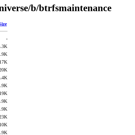
niverse/b/btrfsmaintenance
Size
-
5.3K
1.9K
17K
20K
6.4K
1.9K
19K
9.9K
1.9K
23K
10K
1.9K