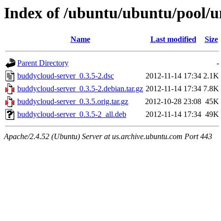
Index of /ubuntu/ubuntu/pool/u
Name
Last modified
Size
Parent Directory
-
buddycloud-server_0.3.5-2.dsc
2012-11-14 17:34
2.1K
buddycloud-server_0.3.5-2.debian.tar.gz
2012-11-14 17:34
7.8K
buddycloud-server_0.3.5.orig.tar.gz
2012-10-28 23:08
45K
buddycloud-server_0.3.5-2_all.deb
2012-11-14 17:34
49K
Apache/2.4.52 (Ubuntu) Server at us.archive.ubuntu.com Port 443