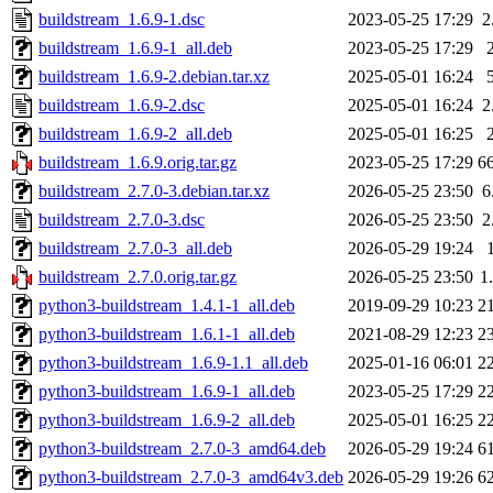
buildstream_1.6.9-1.dsc
2023-05-25 17:29
2
buildstream_1.6.9-1_all.deb
2023-05-25 17:29
buildstream_1.6.9-2.debian.tar.xz
2025-05-01 16:24
buildstream_1.6.9-2.dsc
2025-05-01 16:24
2
buildstream_1.6.9-2_all.deb
2025-05-01 16:25
buildstream_1.6.9.orig.tar.gz
2023-05-25 17:29
6
buildstream_2.7.0-3.debian.tar.xz
2026-05-25 23:50
6
buildstream_2.7.0-3.dsc
2026-05-25 23:50
2
buildstream_2.7.0-3_all.deb
2026-05-29 19:24
buildstream_2.7.0.orig.tar.gz
2026-05-25 23:50
1
python3-buildstream_1.4.1-1_all.deb
2019-09-29 10:23
2
python3-buildstream_1.6.1-1_all.deb
2021-08-29 12:23
2
python3-buildstream_1.6.9-1.1_all.deb
2025-01-16 06:01
2
python3-buildstream_1.6.9-1_all.deb
2023-05-25 17:29
2
python3-buildstream_1.6.9-2_all.deb
2025-05-01 16:25
2
python3-buildstream_2.7.0-3_amd64.deb
2026-05-29 19:24
6
python3-buildstream_2.7.0-3_amd64v3.deb
2026-05-29 19:26
6