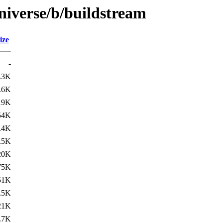
niverse/b/buildstream
ize
-
.3K
.6K
19K
54K
.4K
.5K
20K
75K
51K
.5K
21K
.7K