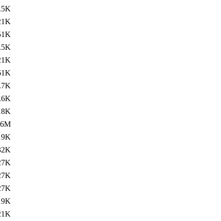
.5K
21K
51K
.5K
21K
61K
.7K
.6K
18K
.6M
19K
32K
27K
27K
27K
19K
21K