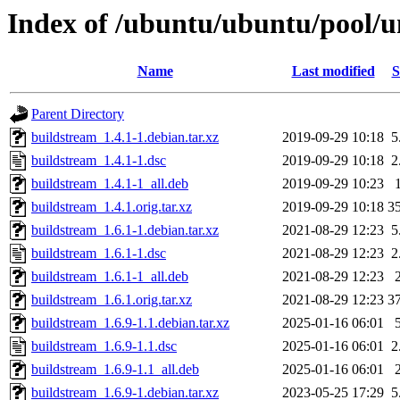
Index of /ubuntu/ubuntu/pool/u
Name
Last modified
S
Parent Directory
buildstream_1.4.1-1.debian.tar.xz
2019-09-29 10:18
5
buildstream_1.4.1-1.dsc
2019-09-29 10:18
2
buildstream_1.4.1-1_all.deb
2019-09-29 10:23
buildstream_1.4.1.orig.tar.xz
2019-09-29 10:18
3
buildstream_1.6.1-1.debian.tar.xz
2021-08-29 12:23
5
buildstream_1.6.1-1.dsc
2021-08-29 12:23
2
buildstream_1.6.1-1_all.deb
2021-08-29 12:23
buildstream_1.6.1.orig.tar.xz
2021-08-29 12:23
3
buildstream_1.6.9-1.1.debian.tar.xz
2025-01-16 06:01
buildstream_1.6.9-1.1.dsc
2025-01-16 06:01
2
buildstream_1.6.9-1.1_all.deb
2025-01-16 06:01
buildstream_1.6.9-1.debian.tar.xz
2023-05-25 17:29
5