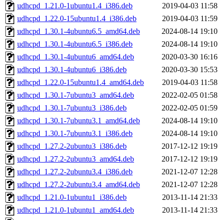
udhcpd_1.21.0-1ubuntu1.4_i386.deb
2019-04-03 11:58
udhcpd_1.22.0-15ubuntu1.4_i386.deb
2019-04-03 11:59
udhcpd_1.30.1-4ubuntu6.5_amd64.deb
2024-08-14 19:10
udhcpd_1.30.1-4ubuntu6.5_i386.deb
2024-08-14 19:10
udhcpd_1.30.1-4ubuntu6_amd64.deb
2020-03-30 16:16
udhcpd_1.30.1-4ubuntu6_i386.deb
2020-03-30 15:53
udhcpd_1.22.0-15ubuntu1.4_amd64.deb
2019-04-03 11:58
udhcpd_1.30.1-7ubuntu3_amd64.deb
2022-02-05 01:58
udhcpd_1.30.1-7ubuntu3_i386.deb
2022-02-05 01:59
udhcpd_1.30.1-7ubuntu3.1_amd64.deb
2024-08-14 19:10
udhcpd_1.30.1-7ubuntu3.1_i386.deb
2024-08-14 19:10
udhcpd_1.27.2-2ubuntu3_i386.deb
2017-12-12 19:19
udhcpd_1.27.2-2ubuntu3_amd64.deb
2017-12-12 19:19
udhcpd_1.27.2-2ubuntu3.4_i386.deb
2021-12-07 12:28
udhcpd_1.27.2-2ubuntu3.4_amd64.deb
2021-12-07 12:28
udhcpd_1.21.0-1ubuntu1_i386.deb
2013-11-14 21:33
udhcpd_1.21.0-1ubuntu1_amd64.deb
2013-11-14 21:33