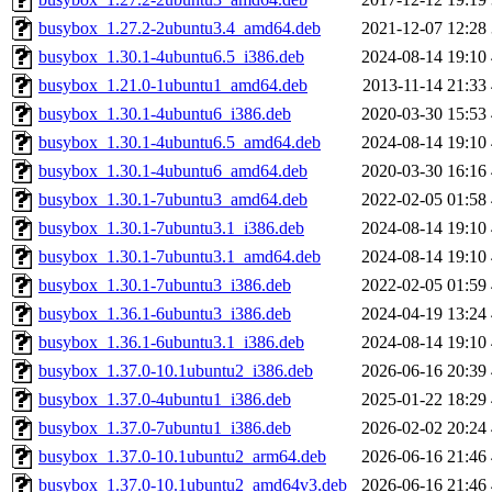
busybox_1.27.2-2ubuntu3.4_amd64.deb
2021-12-07 12:28
busybox_1.30.1-4ubuntu6.5_i386.deb
2024-08-14 19:10
busybox_1.21.0-1ubuntu1_amd64.deb
2013-11-14 21:33
busybox_1.30.1-4ubuntu6_i386.deb
2020-03-30 15:53
busybox_1.30.1-4ubuntu6.5_amd64.deb
2024-08-14 19:10
busybox_1.30.1-4ubuntu6_amd64.deb
2020-03-30 16:16
busybox_1.30.1-7ubuntu3_amd64.deb
2022-02-05 01:58
busybox_1.30.1-7ubuntu3.1_i386.deb
2024-08-14 19:10
busybox_1.30.1-7ubuntu3.1_amd64.deb
2024-08-14 19:10
busybox_1.30.1-7ubuntu3_i386.deb
2022-02-05 01:59
busybox_1.36.1-6ubuntu3_i386.deb
2024-04-19 13:24
busybox_1.36.1-6ubuntu3.1_i386.deb
2024-08-14 19:10
busybox_1.37.0-10.1ubuntu2_i386.deb
2026-06-16 20:39
busybox_1.37.0-4ubuntu1_i386.deb
2025-01-22 18:29
busybox_1.37.0-7ubuntu1_i386.deb
2026-02-02 20:24
busybox_1.37.0-10.1ubuntu2_arm64.deb
2026-06-16 21:46
busybox_1.37.0-10.1ubuntu2_amd64v3.deb
2026-06-16 21:46