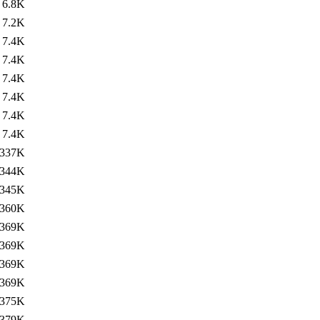
6.8K
7.2K
7.4K
7.4K
7.4K
7.4K
7.4K
7.4K
337K
344K
345K
360K
369K
369K
369K
369K
375K
379K