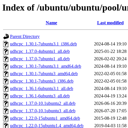
Index of /ubuntu/ubuntu/pool/u
Name
Last modified
Parent Directory
udhcpc_1.30.1-7ubuntu3.1_i386.deb
2024-08-14 19:10
udhcpc_1.37.0-4ubuntu1_all.deb
2025-01-22 18:28
udhcpc_1.37.0-7ubuntu1_all.deb
2026-02-02 20:24
udhcpc_1.30.1-7ubuntu3.1_amd64.deb
2024-08-14 19:10
udhcpc_1.30.1-7ubuntu3_amd64.deb
2022-02-05 01:58
udhcpc_1.30.1-7ubuntu3_i386.deb
2022-02-05 01:58
udhcpc_1.36.1-6ubuntu3.1_all.deb
2024-08-14 19:10
udhcpc_1.36.1-6ubuntu3_all.deb
2024-04-19 13:24
udhcpc_1.37.0-10.1ubuntu2_all.deb
2026-06-16 20:39
udhcpc_1.37.0-10.1ubuntu3_all.deb
2026-07-20 17:05
udhcpc_1.22.0-15ubuntu1_amd64.deb
2015-08-19 12:48
udhcpc_1.22.0-15ubuntu1.4_amd64.deb
2019-04-03 11:58