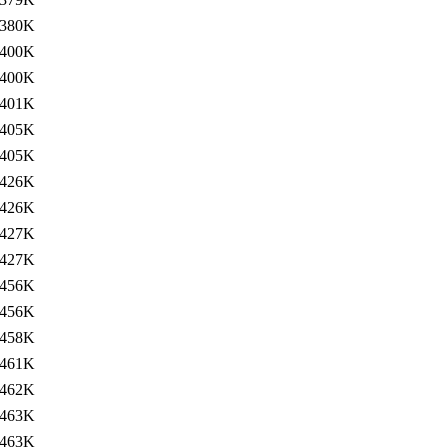
380K
400K
400K
401K
405K
405K
426K
426K
427K
427K
456K
456K
458K
461K
462K
463K
463K