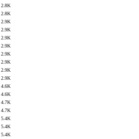
2.8K
2.8K
2.9K
2.9K
2.9K
2.9K
2.9K
2.9K
2.9K
2.9K
4.6K
4.6K
4.7K
4.7K
5.4K
5.4K
5.4K