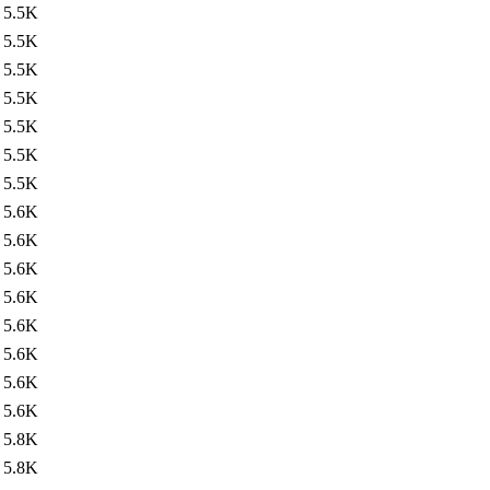
5.5K
5.5K
5.5K
5.5K
5.5K
5.5K
5.5K
5.6K
5.6K
5.6K
5.6K
5.6K
5.6K
5.6K
5.6K
5.8K
5.8K