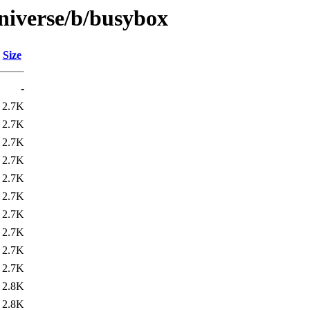
niverse/b/busybox
Size
-
2.7K
2.7K
2.7K
2.7K
2.7K
2.7K
2.7K
2.7K
2.7K
2.7K
2.8K
2.8K