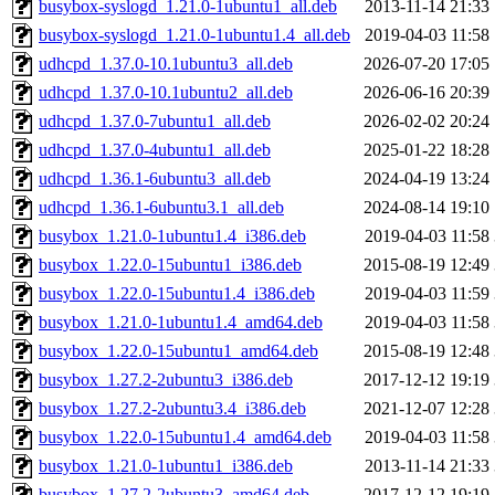
busybox-syslogd_1.21.0-1ubuntu1_all.deb
2013-11-14 21:33
busybox-syslogd_1.21.0-1ubuntu1.4_all.deb
2019-04-03 11:58
udhcpd_1.37.0-10.1ubuntu3_all.deb
2026-07-20 17:05
udhcpd_1.37.0-10.1ubuntu2_all.deb
2026-06-16 20:39
udhcpd_1.37.0-7ubuntu1_all.deb
2026-02-02 20:24
udhcpd_1.37.0-4ubuntu1_all.deb
2025-01-22 18:28
udhcpd_1.36.1-6ubuntu3_all.deb
2024-04-19 13:24
udhcpd_1.36.1-6ubuntu3.1_all.deb
2024-08-14 19:10
busybox_1.21.0-1ubuntu1.4_i386.deb
2019-04-03 11:58
busybox_1.22.0-15ubuntu1_i386.deb
2015-08-19 12:49
busybox_1.22.0-15ubuntu1.4_i386.deb
2019-04-03 11:59
busybox_1.21.0-1ubuntu1.4_amd64.deb
2019-04-03 11:58
busybox_1.22.0-15ubuntu1_amd64.deb
2015-08-19 12:48
busybox_1.27.2-2ubuntu3_i386.deb
2017-12-12 19:19
busybox_1.27.2-2ubuntu3.4_i386.deb
2021-12-07 12:28
busybox_1.22.0-15ubuntu1.4_amd64.deb
2019-04-03 11:58
busybox_1.21.0-1ubuntu1_i386.deb
2013-11-14 21:33
busybox_1.27.2-2ubuntu3_amd64.deb
2017-12-12 19:19