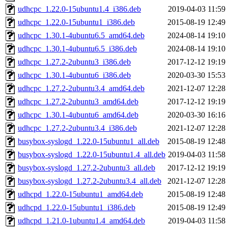
udhcpc_1.22.0-15ubuntu1.4_i386.deb
2019-04-03 11:59
udhcpc_1.22.0-15ubuntu1_i386.deb
2015-08-19 12:49
udhcpc_1.30.1-4ubuntu6.5_amd64.deb
2024-08-14 19:10
udhcpc_1.30.1-4ubuntu6.5_i386.deb
2024-08-14 19:10
udhcpc_1.27.2-2ubuntu3_i386.deb
2017-12-12 19:19
udhcpc_1.30.1-4ubuntu6_i386.deb
2020-03-30 15:53
udhcpc_1.27.2-2ubuntu3.4_amd64.deb
2021-12-07 12:28
udhcpc_1.27.2-2ubuntu3_amd64.deb
2017-12-12 19:19
udhcpc_1.30.1-4ubuntu6_amd64.deb
2020-03-30 16:16
udhcpc_1.27.2-2ubuntu3.4_i386.deb
2021-12-07 12:28
busybox-syslogd_1.22.0-15ubuntu1_all.deb
2015-08-19 12:48
busybox-syslogd_1.22.0-15ubuntu1.4_all.deb
2019-04-03 11:58
busybox-syslogd_1.27.2-2ubuntu3_all.deb
2017-12-12 19:19
busybox-syslogd_1.27.2-2ubuntu3.4_all.deb
2021-12-07 12:28
udhcpd_1.22.0-15ubuntu1_amd64.deb
2015-08-19 12:48
udhcpd_1.22.0-15ubuntu1_i386.deb
2015-08-19 12:49
udhcpd_1.21.0-1ubuntu1.4_amd64.deb
2019-04-03 11:58