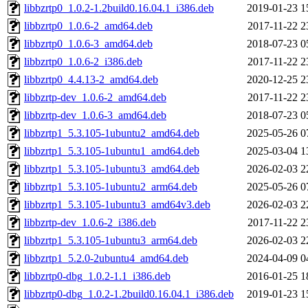
libbzrtp0_1.0.2-1.2build0.16.04.1_i386.deb
2019-01-23 1
libbzrtp0_1.0.6-2_amd64.deb
2017-11-22 2
libbzrtp0_1.0.6-3_amd64.deb
2018-07-23 0
libbzrtp0_1.0.6-2_i386.deb
2017-11-22 2
libbzrtp0_4.4.13-2_amd64.deb
2020-12-25 2
libbzrtp-dev_1.0.6-2_amd64.deb
2017-11-22 2
libbzrtp-dev_1.0.6-3_amd64.deb
2018-07-23 0
libbzrtp1_5.3.105-1ubuntu2_amd64.deb
2025-05-26 0
libbzrtp1_5.3.105-1ubuntu1_amd64.deb
2025-03-04 1
libbzrtp1_5.3.105-1ubuntu3_amd64.deb
2026-02-03 2
libbzrtp1_5.3.105-1ubuntu2_arm64.deb
2025-05-26 0
libbzrtp1_5.3.105-1ubuntu3_amd64v3.deb
2026-02-03 2
libbzrtp-dev_1.0.6-2_i386.deb
2017-11-22 2
libbzrtp1_5.3.105-1ubuntu3_arm64.deb
2026-02-03 2
libbzrtp1_5.2.0-2ubuntu4_amd64.deb
2024-04-09 0
libbzrtp0-dbg_1.0.2-1.1_i386.deb
2016-01-25 1
libbzrtp0-dbg_1.0.2-1.2build0.16.04.1_i386.deb
2019-01-23 1