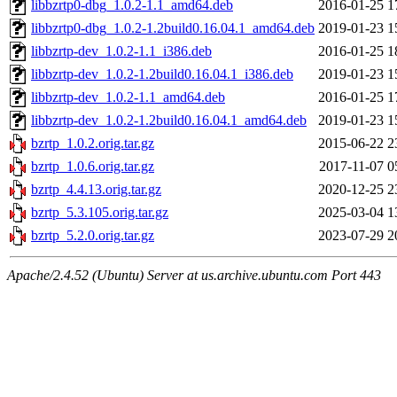
libbzrtp0-dbg_1.0.2-1.1_amd64.deb
2016-01-25 1
libbzrtp0-dbg_1.0.2-1.2build0.16.04.1_amd64.deb
2019-01-23 1
libbzrtp-dev_1.0.2-1.1_i386.deb
2016-01-25 1
libbzrtp-dev_1.0.2-1.2build0.16.04.1_i386.deb
2019-01-23 1
libbzrtp-dev_1.0.2-1.1_amd64.deb
2016-01-25 1
libbzrtp-dev_1.0.2-1.2build0.16.04.1_amd64.deb
2019-01-23 1
bzrtp_1.0.2.orig.tar.gz
2015-06-22 2
bzrtp_1.0.6.orig.tar.gz
2017-11-07 0
bzrtp_4.4.13.orig.tar.gz
2020-12-25 2
bzrtp_5.3.105.orig.tar.gz
2025-03-04 1
bzrtp_5.2.0.orig.tar.gz
2023-07-29 2
Apache/2.4.52 (Ubuntu) Server at us.archive.ubuntu.com Port 443