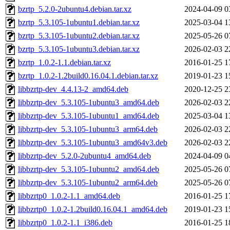
bzrtp_5.2.0-2ubuntu4.debian.tar.xz
2024-04-09 0
bzrtp_5.3.105-1ubuntu1.debian.tar.xz
2025-03-04 1
bzrtp_5.3.105-1ubuntu2.debian.tar.xz
2025-05-26 0
bzrtp_5.3.105-1ubuntu3.debian.tar.xz
2026-02-03 2
bzrtp_1.0.2-1.1.debian.tar.xz
2016-01-25 1
bzrtp_1.0.2-1.2build0.16.04.1.debian.tar.xz
2019-01-23 1
libbzrtp-dev_4.4.13-2_amd64.deb
2020-12-25 2
libbzrtp-dev_5.3.105-1ubuntu3_amd64.deb
2026-02-03 2
libbzrtp-dev_5.3.105-1ubuntu1_amd64.deb
2025-03-04 1
libbzrtp-dev_5.3.105-1ubuntu3_arm64.deb
2026-02-03 2
libbzrtp-dev_5.3.105-1ubuntu3_amd64v3.deb
2026-02-03 2
libbzrtp-dev_5.2.0-2ubuntu4_amd64.deb
2024-04-09 0
libbzrtp-dev_5.3.105-1ubuntu2_amd64.deb
2025-05-26 0
libbzrtp-dev_5.3.105-1ubuntu2_arm64.deb
2025-05-26 0
libbzrtp0_1.0.2-1.1_amd64.deb
2016-01-25 1
libbzrtp0_1.0.2-1.2build0.16.04.1_amd64.deb
2019-01-23 1
libbzrtp0_1.0.2-1.1_i386.deb
2016-01-25 1