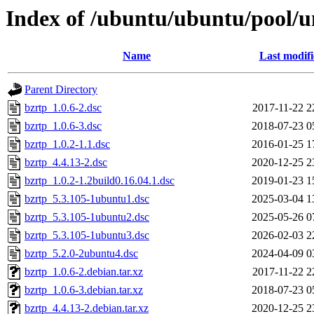
Index of /ubuntu/ubuntu/pool/u
Name
Last modif
Parent Directory
bzrtp_1.0.6-2.dsc
2017-11-22 2
bzrtp_1.0.6-3.dsc
2018-07-23 0
bzrtp_1.0.2-1.1.dsc
2016-01-25 1
bzrtp_4.4.13-2.dsc
2020-12-25 2
bzrtp_1.0.2-1.2build0.16.04.1.dsc
2019-01-23 1
bzrtp_5.3.105-1ubuntu1.dsc
2025-03-04 1
bzrtp_5.3.105-1ubuntu2.dsc
2025-05-26 0
bzrtp_5.3.105-1ubuntu3.dsc
2026-02-03 2
bzrtp_5.2.0-2ubuntu4.dsc
2024-04-09 0
bzrtp_1.0.6-2.debian.tar.xz
2017-11-22 2
bzrtp_1.0.6-3.debian.tar.xz
2018-07-23 0
bzrtp_4.4.13-2.debian.tar.xz
2020-12-25 2