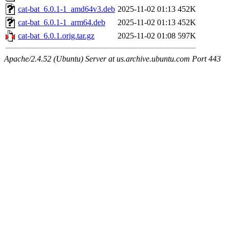
cat-bat_6.0.1-1_amd64v3.deb
2025-11-02 01:13
452K
cat-bat_6.0.1-1_arm64.deb
2025-11-02 01:13
452K
cat-bat_6.0.1.orig.tar.gz
2025-11-02 01:08
597K
Apache/2.4.52 (Ubuntu) Server at us.archive.ubuntu.com Port 443