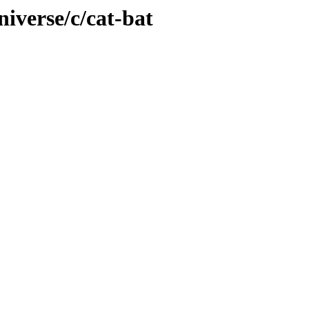
iverse/c/cat-bat