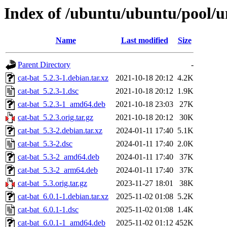
Index of /ubuntu/ubuntu/pool/un
Name
Last modified
Size
Parent Directory
-
cat-bat_5.2.3-1.debian.tar.xz
2021-10-18 20:12
4.2K
cat-bat_5.2.3-1.dsc
2021-10-18 20:12
1.9K
cat-bat_5.2.3-1_amd64.deb
2021-10-18 23:03
27K
cat-bat_5.2.3.orig.tar.gz
2021-10-18 20:12
30K
cat-bat_5.3-2.debian.tar.xz
2024-01-11 17:40
5.1K
cat-bat_5.3-2.dsc
2024-01-11 17:40
2.0K
cat-bat_5.3-2_amd64.deb
2024-01-11 17:40
37K
cat-bat_5.3-2_arm64.deb
2024-01-11 17:40
37K
cat-bat_5.3.orig.tar.gz
2023-11-27 18:01
38K
cat-bat_6.0.1-1.debian.tar.xz
2025-11-02 01:08
5.2K
cat-bat_6.0.1-1.dsc
2025-11-02 01:08
1.4K
cat-bat_6.0.1-1_amd64.deb
2025-11-02 01:12
452K