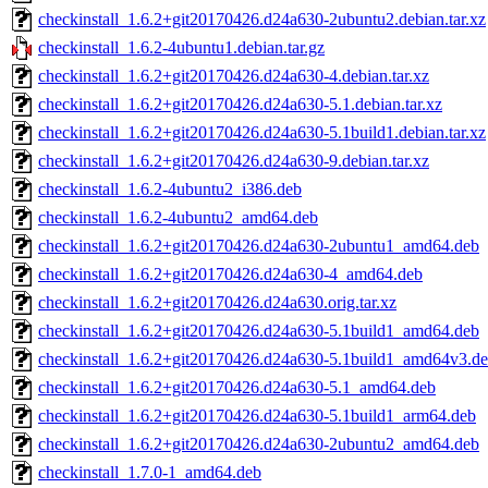
checkinstall_1.6.2+git20170426.d24a630-2ubuntu2.debian.tar.xz
checkinstall_1.6.2-4ubuntu1.debian.tar.gz
checkinstall_1.6.2+git20170426.d24a630-4.debian.tar.xz
checkinstall_1.6.2+git20170426.d24a630-5.1.debian.tar.xz
checkinstall_1.6.2+git20170426.d24a630-5.1build1.debian.tar.xz
checkinstall_1.6.2+git20170426.d24a630-9.debian.tar.xz
checkinstall_1.6.2-4ubuntu2_i386.deb
checkinstall_1.6.2-4ubuntu2_amd64.deb
checkinstall_1.6.2+git20170426.d24a630-2ubuntu1_amd64.deb
checkinstall_1.6.2+git20170426.d24a630-4_amd64.deb
checkinstall_1.6.2+git20170426.d24a630.orig.tar.xz
checkinstall_1.6.2+git20170426.d24a630-5.1build1_amd64.deb
checkinstall_1.6.2+git20170426.d24a630-5.1build1_amd64v3.d
checkinstall_1.6.2+git20170426.d24a630-5.1_amd64.deb
checkinstall_1.6.2+git20170426.d24a630-5.1build1_arm64.deb
checkinstall_1.6.2+git20170426.d24a630-2ubuntu2_amd64.deb
checkinstall_1.7.0-1_amd64.deb