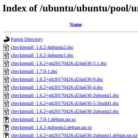
Index of /ubuntu/ubuntu/pool/un
Name
Parent Directory
checkinstall_1.6.2-4ubuntu2.dsc
checkinstall_1.6.2-4ubuntu1.dsc
checkinstall_1.6.2+git20170426.d24a630-5.1.dsc
checkinstall_1.7.0-1.dsc
checkinstall_1.6.2+git20170426.d24a630-9.dsc
checkinstall_1.6.2+git20170426.d24a630-4.dsc
checkinstall_1.6.2+git20170426.d24a630-2ubuntu1.dsc
checkinstall_1.6.2+git20170426.d24a630-5.1build1.dsc
checkinstall_1.6.2+git20170426.d24a630-2ubuntu2.dsc
checkinstall_1.7.0-1.debian.tar.xz
checkinstall_1.6.2-4ubuntu2.debian.tar.xz
checkinstall_1.6.2+git20170426.d24a630-2ubuntu1.debian.tar.xz