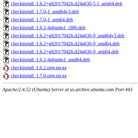
checkinstall_1.6.2+git20170426.d24a630-5.1_arm64.deb
checkinstall_1.7.0-1_amd64v3.deb
checkinstall_1.7.0-1_arm64.deb
checkinstall_1.6.2-4ubuntu1_i386.deb
checkinstall_1.6.2+git20170426.d24a630-9_amd64v3.deb
checkinstall_1.6.2+git20170426.d24a630-9_amd64.deb
checkinstall_1.6.2+git20170426.d24a630-9_arm64.deb
checkinstall_1.6.2-4ubuntu1_amd64.deb
checkinstall_1.6.2.orig.tar.gz
checkinstall_1.7.0.orig.tar.gz
Apache/2.4.52 (Ubuntu) Server at us.archive.ubuntu.com Port 443