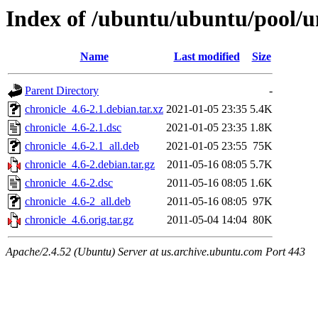
Index of /ubuntu/ubuntu/pool/un
Name
Last modified
Size
Parent Directory
-
chronicle_4.6-2.1.debian.tar.xz
2021-01-05 23:35
5.4K
chronicle_4.6-2.1.dsc
2021-01-05 23:35
1.8K
chronicle_4.6-2.1_all.deb
2021-01-05 23:55
75K
chronicle_4.6-2.debian.tar.gz
2011-05-16 08:05
5.7K
chronicle_4.6-2.dsc
2011-05-16 08:05
1.6K
chronicle_4.6-2_all.deb
2011-05-16 08:05
97K
chronicle_4.6.orig.tar.gz
2011-05-04 14:04
80K
Apache/2.4.52 (Ubuntu) Server at us.archive.ubuntu.com Port 443