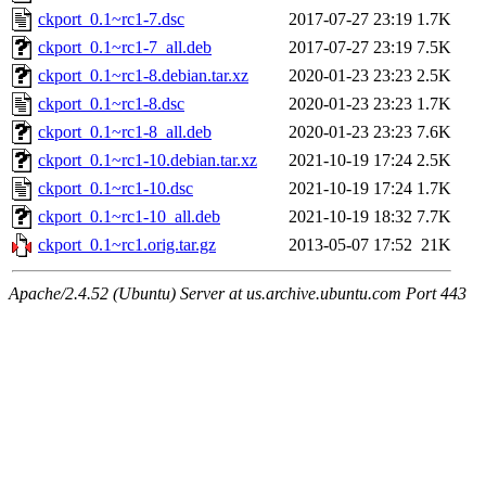
ckport_0.1~rc1-7.dsc
2017-07-27 23:19
1.7K
ckport_0.1~rc1-7_all.deb
2017-07-27 23:19
7.5K
ckport_0.1~rc1-8.debian.tar.xz
2020-01-23 23:23
2.5K
ckport_0.1~rc1-8.dsc
2020-01-23 23:23
1.7K
ckport_0.1~rc1-8_all.deb
2020-01-23 23:23
7.6K
ckport_0.1~rc1-10.debian.tar.xz
2021-10-19 17:24
2.5K
ckport_0.1~rc1-10.dsc
2021-10-19 17:24
1.7K
ckport_0.1~rc1-10_all.deb
2021-10-19 18:32
7.7K
ckport_0.1~rc1.orig.tar.gz
2013-05-07 17:52
21K
Apache/2.4.52 (Ubuntu) Server at us.archive.ubuntu.com Port 443