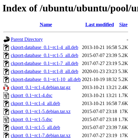
Index of /ubuntu/ubuntu/pool/u
Name
Last modified
Size
Parent Directory
-
ckport-database_0.1~rc1-4_all.deb
2013-10-21 16:58
5.2K
ckport-database_0.1~rc1-5_all.deb
2015-07-07 23:39
5.2K
ckport-database_0.1~rc1-7_all.deb
2017-07-27 23:19
5.2K
ckport-database_0.1~rc1-8_all.deb
2020-01-23 23:23
5.3K
ckport-database_0.1~rc1-10_all.deb
2021-10-19 18:32
5.2K
ckport_0.1~rc1-4.debian.tar.gz
2013-10-21 13:21
2.4K
ckport_0.1~rc1-4.dsc
2013-10-21 13:21
1.7K
ckport_0.1~rc1-4_all.deb
2013-10-21 16:58
7.6K
ckport_0.1~rc1-5.debian.tar.xz
2015-07-07 23:18
17K
ckport_0.1~rc1-5.dsc
2015-07-07 23:18
1.7K
ckport_0.1~rc1-5_all.deb
2015-07-07 23:39
7.6K
ckport_0.1~rc1-7.debian.tar.xz
2017-07-27 23:19
17K