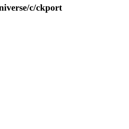
niverse/c/ckport