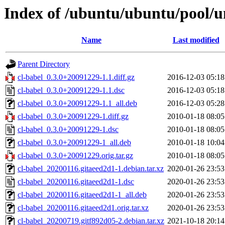
Index of /ubuntu/ubuntu/pool/un
Name
Last modified
Parent Directory
cl-babel_0.3.0+20091229-1.1.diff.gz
2016-12-03 05:18
cl-babel_0.3.0+20091229-1.1.dsc
2016-12-03 05:18
cl-babel_0.3.0+20091229-1.1_all.deb
2016-12-03 05:28
cl-babel_0.3.0+20091229-1.diff.gz
2010-01-18 08:05
cl-babel_0.3.0+20091229-1.dsc
2010-01-18 08:05
cl-babel_0.3.0+20091229-1_all.deb
2010-01-18 10:04
cl-babel_0.3.0+20091229.orig.tar.gz
2010-01-18 08:05
cl-babel_20200116.gitaeed2d1-1.debian.tar.xz
2020-01-26 23:53
cl-babel_20200116.gitaeed2d1-1.dsc
2020-01-26 23:53
cl-babel_20200116.gitaeed2d1-1_all.deb
2020-01-26 23:53
cl-babel_20200116.gitaeed2d1.orig.tar.xz
2020-01-26 23:53
cl-babel_20200719.gitf892d05-2.debian.tar.xz
2021-10-18 20:14