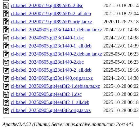
cl-babel_20200719.gitf892d05-2.dsc
2021-10-18 20:14
cl-babel_20200719.gitf892d05-2_all.deb
2021-10-18 22:04
cl-babel_20200719.gitf892d05.orig.tar.xz
2020-11-26 23:18
cl-babel_20240605.git23c1440-1.debian.tar.xz
2024-12-01 14:38
cl-babel_20240605.git23c1440-1.dsc
2024-12-01 14:38
cl-babel_20240605.git23c1440-1_all.deb
2024-12-01 14:39
cl-babel_20240605.git23c1440-2.debian.tar.xz
2025-05-01 16:23
cl-babel_20240605.git23c1440-2.dsc
2025-05-01 16:23
cl-babel_20240605.git23c1440-2_all.deb
2025-05-01 19:16
cl-babel_20240605.git23c1440.orig.tar.xz
2024-12-01 14:38
cl-babel_20250905.git4eaf3f2-1.debian.tar.xz
2025-10-28 00:02
cl-babel_20250905.git4eaf3f2-1.dsc
2025-10-28 00:02
cl-babel_20250905.git4eaf3f2-1_all.deb
2025-10-28 00:18
cl-babel_20250905.git4eaf3f2.orig.tar.xz
2025-10-28 00:02
Apache/2.4.52 (Ubuntu) Server at us.archive.ubuntu.com Port 443