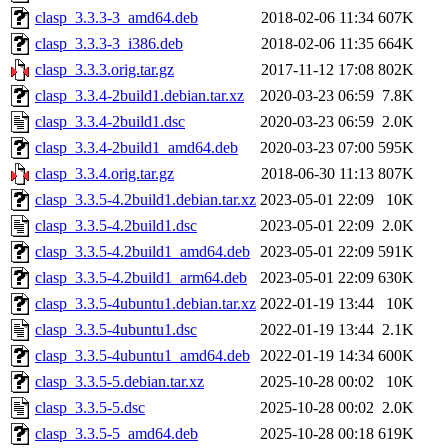
clasp_3.3.3-3_amd64.deb
2018-02-06 11:34
607K
clasp_3.3.3-3_i386.deb
2018-02-06 11:35
664K
clasp_3.3.3.orig.tar.gz
2017-11-12 17:08
802K
clasp_3.3.4-2build1.debian.tar.xz
2020-03-23 06:59
7.8K
clasp_3.3.4-2build1.dsc
2020-03-23 06:59
2.0K
clasp_3.3.4-2build1_amd64.deb
2020-03-23 07:00
595K
clasp_3.3.4.orig.tar.gz
2018-06-30 11:13
807K
clasp_3.3.5-4.2build1.debian.tar.xz
2023-05-01 22:09
10K
clasp_3.3.5-4.2build1.dsc
2023-05-01 22:09
2.0K
clasp_3.3.5-4.2build1_amd64.deb
2023-05-01 22:09
591K
clasp_3.3.5-4.2build1_arm64.deb
2023-05-01 22:09
630K
clasp_3.3.5-4ubuntu1.debian.tar.xz
2022-01-19 13:44
10K
clasp_3.3.5-4ubuntu1.dsc
2022-01-19 13:44
2.1K
clasp_3.3.5-4ubuntu1_amd64.deb
2022-01-19 14:34
600K
clasp_3.3.5-5.debian.tar.xz
2025-10-28 00:02
10K
clasp_3.3.5-5.dsc
2025-10-28 00:02
2.0K
clasp_3.3.5-5_amd64.deb
2025-10-28 00:18
619K