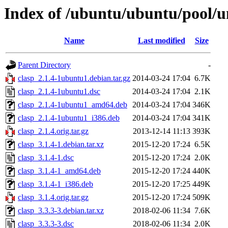
Index of /ubuntu/ubuntu/pool/un
Name
Last modified
Size
Parent Directory
-
clasp_2.1.4-1ubuntu1.debian.tar.gz
2014-03-24 17:04
6.7K
clasp_2.1.4-1ubuntu1.dsc
2014-03-24 17:04
2.1K
clasp_2.1.4-1ubuntu1_amd64.deb
2014-03-24 17:04
346K
clasp_2.1.4-1ubuntu1_i386.deb
2014-03-24 17:04
341K
clasp_2.1.4.orig.tar.gz
2013-12-14 11:13
393K
clasp_3.1.4-1.debian.tar.xz
2015-12-20 17:24
6.5K
clasp_3.1.4-1.dsc
2015-12-20 17:24
2.0K
clasp_3.1.4-1_amd64.deb
2015-12-20 17:24
440K
clasp_3.1.4-1_i386.deb
2015-12-20 17:25
449K
clasp_3.1.4.orig.tar.gz
2015-12-20 17:24
509K
clasp_3.3.3-3.debian.tar.xz
2018-02-06 11:34
7.6K
clasp_3.3.3-3.dsc
2018-02-06 11:34
2.0K