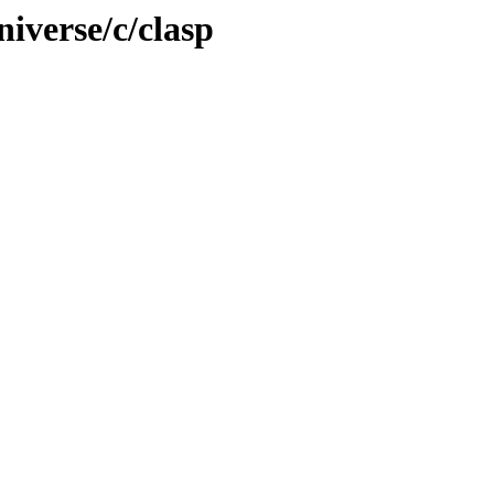
iverse/c/clasp