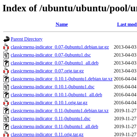
Index of /ubuntu/ubuntu/pool/un
Name
Last modi
Parent Directory
classicmenu-indicator_0.07-0ubuntu1.debian.tar.gz
2013-04-03
classicmenu-indicator_0.07-0ubuntu1.dsc
2013-04-03
classicmenu-indicator_0.07-0ubuntu1_all.deb
2013-04-03
classicmenu-indicator_0.07.orig.tar.gz
2013-04-03
classicmenu-indicator_0.10.1-0ubuntu1.debian.tar.xz
2016-04-04
classicmenu-indicator_0.10.1-0ubuntu1.dsc
2016-04-04
classicmenu-indicator_0.10.1-0ubuntu1_all.deb
2016-04-04
classicmenu-indicator_0.10.1.orig.tar.gz
2016-04-04
classicmenu-indicator_0.11-0ubuntu1.debian.tar.xz
2019-11-27
classicmenu-indicator_0.11-0ubuntu1.dsc
2019-11-27
classicmenu-indicator_0.11-0ubuntu1_all.deb
2019-11-27
classicmenu-indicator_0.11.orig.tar.gz
2019-11-27