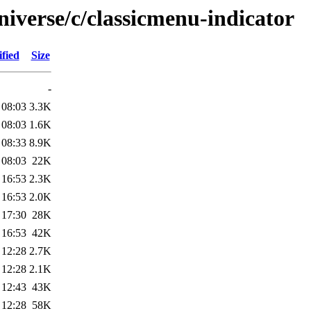
iverse/c/classicmenu-indicator
fied
Size
-
 08:03
3.3K
 08:03
1.6K
 08:33
8.9K
 08:03
22K
 16:53
2.3K
 16:53
2.0K
 17:30
28K
 16:53
42K
 12:28
2.7K
 12:28
2.1K
 12:43
43K
 12:28
58K