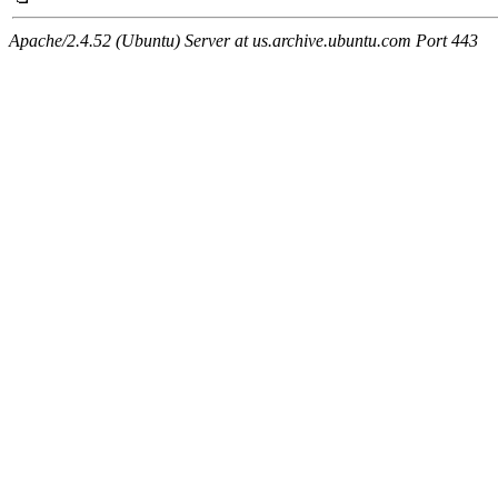
Apache/2.4.52 (Ubuntu) Server at us.archive.ubuntu.com Port 443