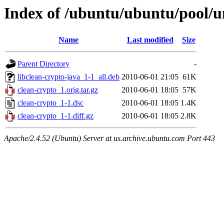
Index of /ubuntu/ubuntu/pool/un
Name
Last modified
Size
Parent Directory
-
libclean-crypto-java_1-1_all.deb
2010-06-01 21:05
61K
clean-crypto_1.orig.tar.gz
2010-06-01 18:05
57K
clean-crypto_1-1.dsc
2010-06-01 18:05
1.4K
clean-crypto_1-1.diff.gz
2010-06-01 18:05
2.8K
Apache/2.4.52 (Ubuntu) Server at us.archive.ubuntu.com Port 443