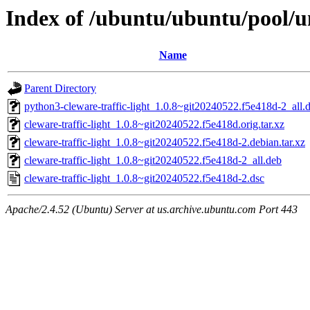
Index of /ubuntu/ubuntu/pool/un
Name
Parent Directory
python3-cleware-traffic-light_1.0.8~git20240522.f5e418d-2_all.
cleware-traffic-light_1.0.8~git20240522.f5e418d.orig.tar.xz
cleware-traffic-light_1.0.8~git20240522.f5e418d-2.debian.tar.xz
cleware-traffic-light_1.0.8~git20240522.f5e418d-2_all.deb
cleware-traffic-light_1.0.8~git20240522.f5e418d-2.dsc
Apache/2.4.52 (Ubuntu) Server at us.archive.ubuntu.com Port 443