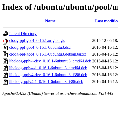
Index of /ubuntu/ubuntu/pool/un
Name
Last modifie
Parent Directory
cloog-ppl-gcc4_0.16.1.orig.tar.gz
2015-12-05 18
cloog-ppl-gcc4_0.16.1-6ubuntu3.dsc
2016-04-16 12
cloog-ppl-gcc4_0.16.1-6ubuntu3.debian.tar.xz
2016-04-16 12
libcloog-pplv4-dev_0.16.1-6ubuntu3_amd64.deb
2016-04-16 12
libcloog-pplv4-1_0.16.1-6ubuntu3_amd64.deb
2016-04-16 12
libcloog-pplv4-dev_0.16.1-6ubuntu3_i386.deb
2016-04-16 12
libcloog-pplv4-1_0.16.1-6ubuntu3_i386.deb
2016-04-16 12
Apache/2.4.52 (Ubuntu) Server at us.archive.ubuntu.com Port 443