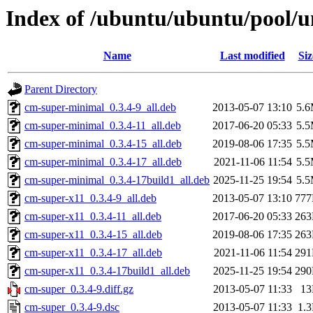
Index of /ubuntu/ubuntu/pool/u
Name
Last modified
Siz
Parent Directory
cm-super-minimal_0.3.4-9_all.deb
2013-05-07 13:10
5.
cm-super-minimal_0.3.4-11_all.deb
2017-06-20 05:33
5.
cm-super-minimal_0.3.4-15_all.deb
2019-08-06 17:35
5.
cm-super-minimal_0.3.4-17_all.deb
2021-11-06 11:54
5.
cm-super-minimal_0.3.4-17build1_all.deb
2025-11-25 19:54
5.
cm-super-x11_0.3.4-9_all.deb
2013-05-07 13:10
77
cm-super-x11_0.3.4-11_all.deb
2017-06-20 05:33
26
cm-super-x11_0.3.4-15_all.deb
2019-08-06 17:35
26
cm-super-x11_0.3.4-17_all.deb
2021-11-06 11:54
29
cm-super-x11_0.3.4-17build1_all.deb
2025-11-25 19:54
29
cm-super_0.3.4-9.diff.gz
2013-05-07 11:33
1
cm-super_0.3.4-9.dsc
2013-05-07 11:33
1.