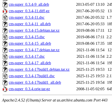
cm-super_0.3.4-9_all.deb
2013-05-07 13:10
24
cm-super_0.3.4-11.diff.gz
2017-06-20 05:32
1
cm-super_0.3.4-11.dsc
2017-06-20 05:32
1.
cm-super_0.3.4-11_all.deb
2017-06-20 05:33
18
cm-super_0.3.4-15.debian.tar.xz
2019-08-06 17:11
1
cm-super_0.3.4-15.dsc
2019-08-06 17:11
2.
cm-super_0.3.4-15_all.deb
2019-08-06 17:35
18
cm-super_0.3.4-17.debian.tar.xz
2021-11-06 11:54
1
cm-super_0.3.4-17.dsc
2021-11-06 11:54
2.
cm-super_0.3.4-17_all.deb
2021-11-06 11:54
19
cm-super_0.3.4-17build1.debian.tar.xz
2025-11-25 19:53
1
cm-super_0.3.4-17build1.dsc
2025-11-25 19:53
2.
cm-super_0.3.4-17build1_all.deb
2025-11-25 19:54
19
cm-super_0.3.4.orig.tar.gz
2008-11-05 02:05
64
Apache/2.4.52 (Ubuntu) Server at us.archive.ubuntu.com Port 443