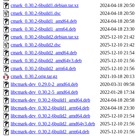
cmark_0.30.2-6build1.debian.tar.xz
2024-04-18 20:50
cmark_0.30.2-6build1.dsc
2024-04-18 20:50
cmark_0.30.2-6build1_amd64.deb
2024-04-18 20:58
cmark_0.30.2-6build1_arm64.deb
2024-04-18 23:30
cmark_0.30.2-6build2.debian.tar.xz
2025-12-10 21:42
cmark_0.30.2-6build2.dsc
2025-12-10 21:42
cmark_0.30.2-6build2_amd64.deb
2025-12-10 21:54
cmark_0.30.2-6build2_amd64v3.deb
2025-12-10 21:56
cmark_0.30.2-6build2_arm64.deb
2025-12-10 21:56
cmark_0.30.2.orig.tar.gz
2021-10-18 20:13
libcmark-dev_0.29.0-2_amd64.deb
2020-03-31 09:58
libcmark-dev_0.30.2-5_amd64.deb
2022-01-28 17:34
libcmark-dev_0.30.2-6build1_amd64.deb
2024-04-18 20:58
libcmark-dev_0.30.2-6build1_arm64.deb
2024-04-18 23:30
libcmark-dev_0.30.2-6build2_amd64.deb
2025-12-10 21:54
libcmark-dev_0.30.2-6build2_amd64v3.deb
2025-12-10 21:56
libcmark-dev_0.30.2-6build2_arm64.deb
2025-12-10 21:56