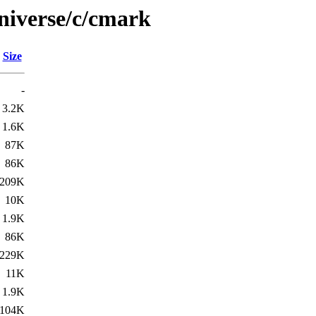
niverse/c/cmark
Size
-
3.2K
1.6K
87K
86K
209K
10K
1.9K
86K
229K
11K
1.9K
104K