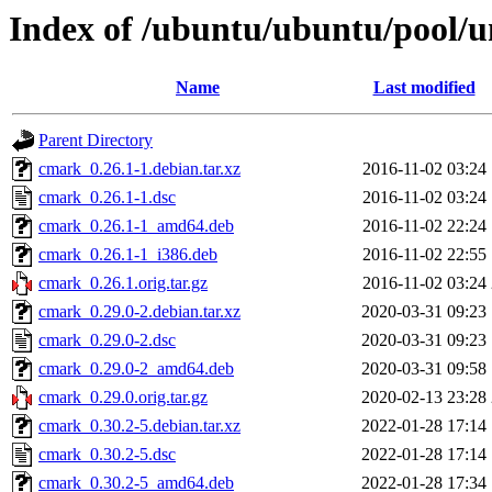
Index of /ubuntu/ubuntu/pool/u
Name
Last modified
Parent Directory
cmark_0.26.1-1.debian.tar.xz
2016-11-02 03:24
cmark_0.26.1-1.dsc
2016-11-02 03:24
cmark_0.26.1-1_amd64.deb
2016-11-02 22:24
cmark_0.26.1-1_i386.deb
2016-11-02 22:55
cmark_0.26.1.orig.tar.gz
2016-11-02 03:24
cmark_0.29.0-2.debian.tar.xz
2020-03-31 09:23
cmark_0.29.0-2.dsc
2020-03-31 09:23
cmark_0.29.0-2_amd64.deb
2020-03-31 09:58
cmark_0.29.0.orig.tar.gz
2020-02-13 23:28
cmark_0.30.2-5.debian.tar.xz
2022-01-28 17:14
cmark_0.30.2-5.dsc
2022-01-28 17:14
cmark_0.30.2-5_amd64.deb
2022-01-28 17:34