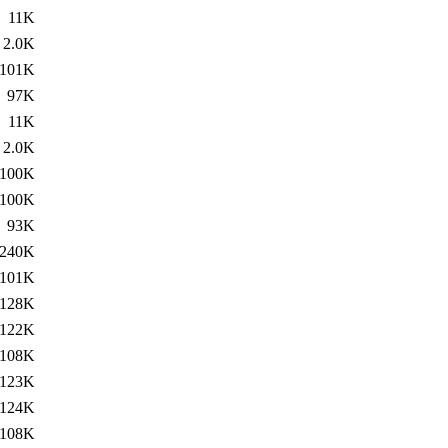
11K
2.0K
101K
97K
11K
2.0K
100K
100K
93K
240K
101K
128K
122K
108K
123K
124K
108K