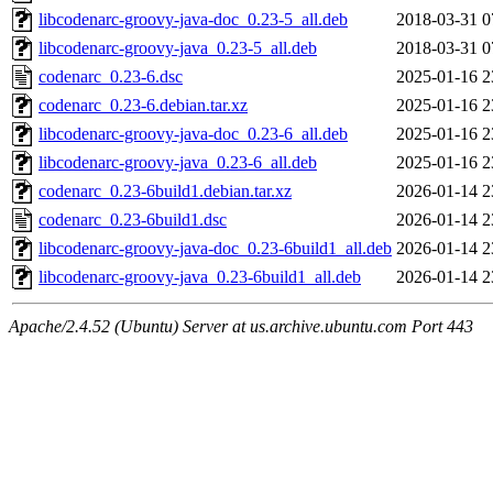
libcodenarc-groovy-java-doc_0.23-5_all.deb
2018-03-31 0
libcodenarc-groovy-java_0.23-5_all.deb
2018-03-31 0
codenarc_0.23-6.dsc
2025-01-16 2
codenarc_0.23-6.debian.tar.xz
2025-01-16 2
libcodenarc-groovy-java-doc_0.23-6_all.deb
2025-01-16 2
libcodenarc-groovy-java_0.23-6_all.deb
2025-01-16 2
codenarc_0.23-6build1.debian.tar.xz
2026-01-14 2
codenarc_0.23-6build1.dsc
2026-01-14 2
libcodenarc-groovy-java-doc_0.23-6build1_all.deb
2026-01-14 2
libcodenarc-groovy-java_0.23-6build1_all.deb
2026-01-14 2
Apache/2.4.52 (Ubuntu) Server at us.archive.ubuntu.com Port 443