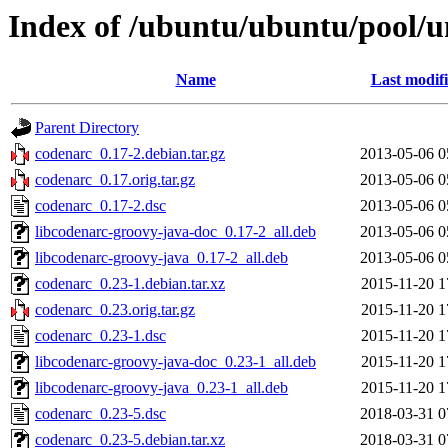
Index of /ubuntu/ubuntu/pool/u
Name
Last modif
Parent Directory
codenarc_0.17-2.debian.tar.gz
2013-05-06 0
codenarc_0.17.orig.tar.gz
2013-05-06 0
codenarc_0.17-2.dsc
2013-05-06 0
libcodenarc-groovy-java-doc_0.17-2_all.deb
2013-05-06 0
libcodenarc-groovy-java_0.17-2_all.deb
2013-05-06 0
codenarc_0.23-1.debian.tar.xz
2015-11-20 1
codenarc_0.23.orig.tar.gz
2015-11-20 1
codenarc_0.23-1.dsc
2015-11-20 1
libcodenarc-groovy-java-doc_0.23-1_all.deb
2015-11-20 1
libcodenarc-groovy-java_0.23-1_all.deb
2015-11-20 1
codenarc_0.23-5.dsc
2018-03-31 0
codenarc_0.23-5.debian.tar.xz
2018-03-31 0