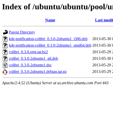
Index of /ubuntu/ubuntu/pool/un
Name
Last modi
Parent Directory
kde-notification-colibri_0.3.0-2ubuntu1_i386.deb
2013-05-30 
kde-notification-colibri_0.3.0-2ubuntu1_amd64.deb
2013-05-30 
colibri_0.3.0.orig.tar.bz2
2013-05-29 
colibri_0.3.0-2ubuntu1_all.deb
2013-05-30 
colibri_0.3.0-2ubuntu1.dsc
2013-05-29 
colibri_0.3.0-2ubuntu1.debian.tar.gz
2013-05-29 
Apache/2.4.52 (Ubuntu) Server at us.archive.ubuntu.com Port 443