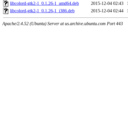
libcolord-gtk2-1_0.1.26-1_amd64.deb
2015-12-04 02:43
libcolord-gtk2-1_0.1.26-1_i386.deb
2015-12-04 02:44
Apache/2.4.52 (Ubuntu) Server at us.archive.ubuntu.com Port 443