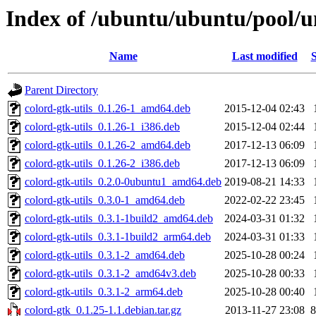
Index of /ubuntu/ubuntu/pool/un
Name
Last modified
S
Parent Directory
colord-gtk-utils_0.1.26-1_amd64.deb
2015-12-04 02:43
colord-gtk-utils_0.1.26-1_i386.deb
2015-12-04 02:44
colord-gtk-utils_0.1.26-2_amd64.deb
2017-12-13 06:09
colord-gtk-utils_0.1.26-2_i386.deb
2017-12-13 06:09
colord-gtk-utils_0.2.0-0ubuntu1_amd64.deb
2019-08-21 14:33
colord-gtk-utils_0.3.0-1_amd64.deb
2022-02-22 23:45
colord-gtk-utils_0.3.1-1build2_amd64.deb
2024-03-31 01:32
colord-gtk-utils_0.3.1-1build2_arm64.deb
2024-03-31 01:33
colord-gtk-utils_0.3.1-2_amd64.deb
2025-10-28 00:24
colord-gtk-utils_0.3.1-2_amd64v3.deb
2025-10-28 00:33
colord-gtk-utils_0.3.1-2_arm64.deb
2025-10-28 00:40
colord-gtk_0.1.25-1.1.debian.tar.gz
2013-11-27 23:08
8