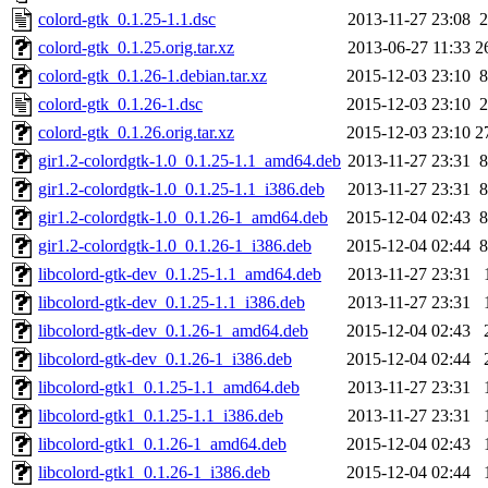
colord-gtk_0.1.25-1.1.dsc
2013-11-27 23:08
2
colord-gtk_0.1.25.orig.tar.xz
2013-06-27 11:33
2
colord-gtk_0.1.26-1.debian.tar.xz
2015-12-03 23:10
8
colord-gtk_0.1.26-1.dsc
2015-12-03 23:10
2
colord-gtk_0.1.26.orig.tar.xz
2015-12-03 23:10
2
gir1.2-colordgtk-1.0_0.1.25-1.1_amd64.deb
2013-11-27 23:31
8
gir1.2-colordgtk-1.0_0.1.25-1.1_i386.deb
2013-11-27 23:31
8
gir1.2-colordgtk-1.0_0.1.26-1_amd64.deb
2015-12-04 02:43
8
gir1.2-colordgtk-1.0_0.1.26-1_i386.deb
2015-12-04 02:44
8
libcolord-gtk-dev_0.1.25-1.1_amd64.deb
2013-11-27 23:31
libcolord-gtk-dev_0.1.25-1.1_i386.deb
2013-11-27 23:31
libcolord-gtk-dev_0.1.26-1_amd64.deb
2015-12-04 02:43
libcolord-gtk-dev_0.1.26-1_i386.deb
2015-12-04 02:44
libcolord-gtk1_0.1.25-1.1_amd64.deb
2013-11-27 23:31
libcolord-gtk1_0.1.25-1.1_i386.deb
2013-11-27 23:31
libcolord-gtk1_0.1.26-1_amd64.deb
2015-12-04 02:43
libcolord-gtk1_0.1.26-1_i386.deb
2015-12-04 02:44