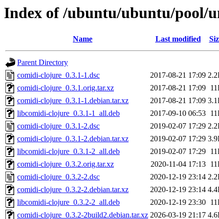
Index of /ubuntu/ubuntu/pool/un
Name
Last modified
Siz
Parent Directory
comidi-clojure_0.3.1-1.dsc
2017-08-21 17:09
2.
comidi-clojure_0.3.1.orig.tar.xz
2017-08-21 17:09
11
comidi-clojure_0.3.1-1.debian.tar.xz
2017-08-21 17:09
3.
libcomidi-clojure_0.3.1-1_all.deb
2017-09-10 06:53
11
comidi-clojure_0.3.1-2.dsc
2019-02-07 17:29
2.
comidi-clojure_0.3.1-2.debian.tar.xz
2019-02-07 17:29
3.
libcomidi-clojure_0.3.1-2_all.deb
2019-02-07 17:29
11
comidi-clojure_0.3.2.orig.tar.xz
2020-11-04 17:13
11
comidi-clojure_0.3.2-2.dsc
2020-12-19 23:14
2.
comidi-clojure_0.3.2-2.debian.tar.xz
2020-12-19 23:14
4.
libcomidi-clojure_0.3.2-2_all.deb
2020-12-19 23:30
11
comidi-clojure_0.3.2-2build2.debian.tar.xz
2026-03-19 21:17
4.