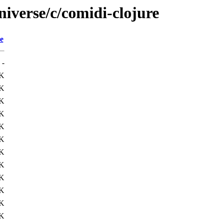
iverse/c/comidi-clojure
e
-
2K
K
1K
K
2K
9K
K
K
2K
4K
K
6K