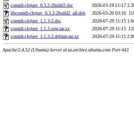
comidi-clojure_0.3.2-2build2.dsc
2026-03-19 21:17
2.
libcomidi-clojure_0.3.2-2build2_all.deb
2026-03-20 03:16
11
comidi-clojure_1.1.3-2.dsc
2026-07-29 11:15
1.
comidi-clojure_1.1.3.orig.tar.xz
2026-07-29 11:15
12
comidi-clojure_1.1.3-2.debian.tar.xz
2026-07-29 11:15
2.
Apache/2.4.52 (Ubuntu) Server at us.archive.ubuntu.com Port 443