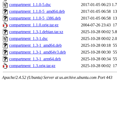
compartment_1.1.0-5.dsc
2017-01-05 06:23
1.
compartment_1.1.0-5_amd64.deb
2017-01-05 06:58
1
compartment_1.1.0-5_i386.deb
2017-01-05 06:58
1
compartment_1.1.0.orig.tar.gz
2004-07-26 23:43
1
compartment_1.3-1.debian.tar.xz
2025-10-28 00:02
5.
compartment_1.3-1.dsc
2025-10-28 00:02
2.
compartment_1.3-1_amd64.deb
2025-10-28 00:18
5
compartment_1.3-1_amd64v3.deb
2025-10-28 00:30
5
compartment_1.3-1_arm64.deb
2025-10-28 00:34
5
compartment_1.3.orig.tar.gz
2025-10-28 00:02
1
Apache/2.4.52 (Ubuntu) Server at us.archive.ubuntu.com Port 443