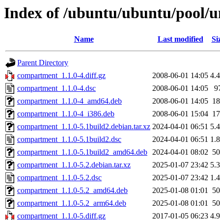
Index of /ubuntu/ubuntu/pool/
Name
Last modified
Si
Parent Directory
compartment_1.1.0-4.diff.gz
2008-06-01 14:05
4.
compartment_1.1.0-4.dsc
2008-06-01 14:05
9
compartment_1.1.0-4_amd64.deb
2008-06-01 14:05
1
compartment_1.1.0-4_i386.deb
2008-06-01 15:04
1
compartment_1.1.0-5.1build2.debian.tar.xz
2024-04-01 06:51
5.
compartment_1.1.0-5.1build2.dsc
2024-04-01 06:51
1.
compartment_1.1.0-5.1build2_amd64.deb
2024-04-01 08:02
5
compartment_1.1.0-5.2.debian.tar.xz
2025-01-07 23:42
5.
compartment_1.1.0-5.2.dsc
2025-01-07 23:42
1.
compartment_1.1.0-5.2_amd64.deb
2025-01-08 01:01
5
compartment_1.1.0-5.2_arm64.deb
2025-01-08 01:01
5
compartment_1.1.0-5.diff.gz
2017-01-05 06:23
4.