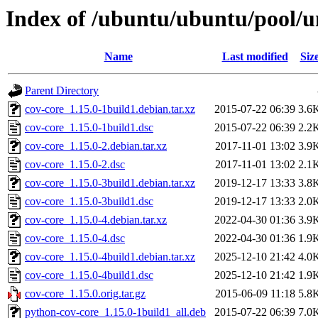
Index of /ubuntu/ubuntu/pool/un
Name
Last modified
Siz
Parent Directory
cov-core_1.15.0-1build1.debian.tar.xz
2015-07-22 06:39
3.6
cov-core_1.15.0-1build1.dsc
2015-07-22 06:39
2.2
cov-core_1.15.0-2.debian.tar.xz
2017-11-01 13:02
3.9
cov-core_1.15.0-2.dsc
2017-11-01 13:02
2.1
cov-core_1.15.0-3build1.debian.tar.xz
2019-12-17 13:33
3.8
cov-core_1.15.0-3build1.dsc
2019-12-17 13:33
2.0
cov-core_1.15.0-4.debian.tar.xz
2022-04-30 01:36
3.9
cov-core_1.15.0-4.dsc
2022-04-30 01:36
1.9
cov-core_1.15.0-4build1.debian.tar.xz
2025-12-10 21:42
4.0
cov-core_1.15.0-4build1.dsc
2025-12-10 21:42
1.9
cov-core_1.15.0.orig.tar.gz
2015-06-09 11:18
5.8
python-cov-core_1.15.0-1build1_all.deb
2015-07-22 06:39
7.0