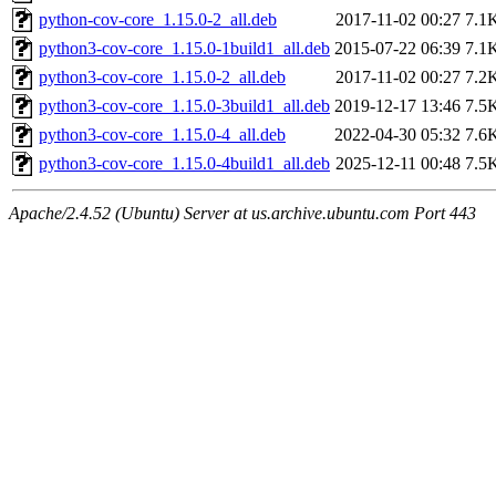
python-cov-core_1.15.0-2_all.deb
2017-11-02 00:27
7.1
python3-cov-core_1.15.0-1build1_all.deb
2015-07-22 06:39
7.1
python3-cov-core_1.15.0-2_all.deb
2017-11-02 00:27
7.2
python3-cov-core_1.15.0-3build1_all.deb
2019-12-17 13:46
7.5
python3-cov-core_1.15.0-4_all.deb
2022-04-30 05:32
7.6
python3-cov-core_1.15.0-4build1_all.deb
2025-12-11 00:48
7.5
Apache/2.4.52 (Ubuntu) Server at us.archive.ubuntu.com Port 443