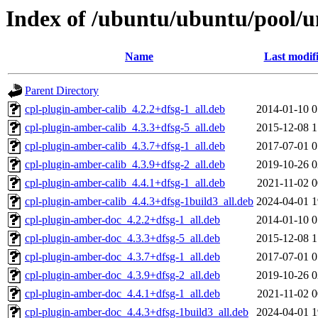
Index of /ubuntu/ubuntu/pool/u
Name
Last modif
Parent Directory
cpl-plugin-amber-calib_4.2.2+dfsg-1_all.deb
2014-01-10 0
cpl-plugin-amber-calib_4.3.3+dfsg-5_all.deb
2015-12-08 1
cpl-plugin-amber-calib_4.3.7+dfsg-1_all.deb
2017-07-01 0
cpl-plugin-amber-calib_4.3.9+dfsg-2_all.deb
2019-10-26 0
cpl-plugin-amber-calib_4.4.1+dfsg-1_all.deb
2021-11-02 0
cpl-plugin-amber-calib_4.4.3+dfsg-1build3_all.deb
2024-04-01 1
cpl-plugin-amber-doc_4.2.2+dfsg-1_all.deb
2014-01-10 0
cpl-plugin-amber-doc_4.3.3+dfsg-5_all.deb
2015-12-08 1
cpl-plugin-amber-doc_4.3.7+dfsg-1_all.deb
2017-07-01 0
cpl-plugin-amber-doc_4.3.9+dfsg-2_all.deb
2019-10-26 0
cpl-plugin-amber-doc_4.4.1+dfsg-1_all.deb
2021-11-02 0
cpl-plugin-amber-doc_4.4.3+dfsg-1build3_all.deb
2024-04-01 1