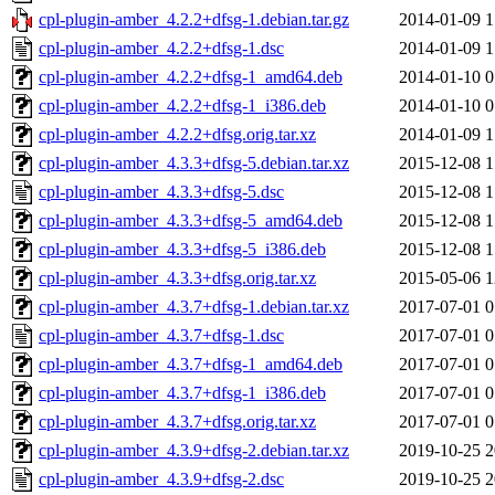
cpl-plugin-amber_4.2.2+dfsg-1.debian.tar.gz
2014-01-09 1
cpl-plugin-amber_4.2.2+dfsg-1.dsc
2014-01-09 1
cpl-plugin-amber_4.2.2+dfsg-1_amd64.deb
2014-01-10 0
cpl-plugin-amber_4.2.2+dfsg-1_i386.deb
2014-01-10 0
cpl-plugin-amber_4.2.2+dfsg.orig.tar.xz
2014-01-09 1
cpl-plugin-amber_4.3.3+dfsg-5.debian.tar.xz
2015-12-08 1
cpl-plugin-amber_4.3.3+dfsg-5.dsc
2015-12-08 1
cpl-plugin-amber_4.3.3+dfsg-5_amd64.deb
2015-12-08 1
cpl-plugin-amber_4.3.3+dfsg-5_i386.deb
2015-12-08 1
cpl-plugin-amber_4.3.3+dfsg.orig.tar.xz
2015-05-06 1
cpl-plugin-amber_4.3.7+dfsg-1.debian.tar.xz
2017-07-01 0
cpl-plugin-amber_4.3.7+dfsg-1.dsc
2017-07-01 0
cpl-plugin-amber_4.3.7+dfsg-1_amd64.deb
2017-07-01 0
cpl-plugin-amber_4.3.7+dfsg-1_i386.deb
2017-07-01 0
cpl-plugin-amber_4.3.7+dfsg.orig.tar.xz
2017-07-01 0
cpl-plugin-amber_4.3.9+dfsg-2.debian.tar.xz
2019-10-25 2
cpl-plugin-amber_4.3.9+dfsg-2.dsc
2019-10-25 2