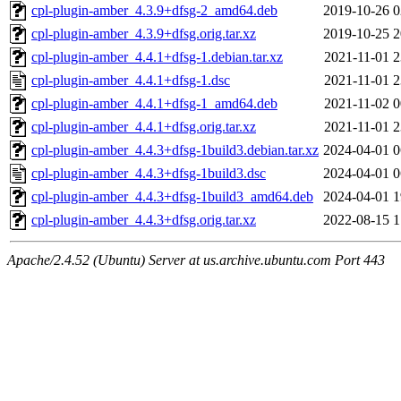
cpl-plugin-amber_4.3.9+dfsg-2_amd64.deb
2019-10-26 0
cpl-plugin-amber_4.3.9+dfsg.orig.tar.xz
2019-10-25 2
cpl-plugin-amber_4.4.1+dfsg-1.debian.tar.xz
2021-11-01 2
cpl-plugin-amber_4.4.1+dfsg-1.dsc
2021-11-01 2
cpl-plugin-amber_4.4.1+dfsg-1_amd64.deb
2021-11-02 0
cpl-plugin-amber_4.4.1+dfsg.orig.tar.xz
2021-11-01 2
cpl-plugin-amber_4.4.3+dfsg-1build3.debian.tar.xz
2024-04-01 0
cpl-plugin-amber_4.4.3+dfsg-1build3.dsc
2024-04-01 0
cpl-plugin-amber_4.4.3+dfsg-1build3_amd64.deb
2024-04-01 1
cpl-plugin-amber_4.4.3+dfsg.orig.tar.xz
2022-08-15 1
Apache/2.4.52 (Ubuntu) Server at us.archive.ubuntu.com Port 443