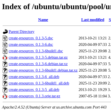
Index of /ubuntu/ubuntu/pool/un
Name
Last modified
S
Parent Directory
create-resources_0.1.3-5.dsc
2013-10-21 13:21
2
create-resources_0.1.3-6.dsc
2020-04-09 07:33
2
create-resources_0.1.3-6build1.dsc
2025-11-23 20:08
2
create-resources_0.1.3-5.debian.tar.gz
2013-10-21 13:21
4
create-resources_0.1.3-6.debian.tar.xz
2020-04-09 07:33
5
create-resources_0.1.3-6build1.debian.tar.xz
2025-11-23 20:08
5
create-resources_0.1.3-6_all.deb
2020-04-09 07:33
2
create-resources_0.1.3-6build1_all.deb
2025-11-23 20:09
2
create-resources_0.1.3-5_all.deb
2013-10-21 19:29
3
create-resources_0.1.3.orig.tar.gz
2007-05-18 11:04
3
Apache/2.4.52 (Ubuntu) Server at us.archive.ubuntu.com Port 443