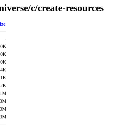
iverse/c/create-resources
ize
-
.0K
.0K
.0K
.4K
.1K
.2K
.1M
.3M
.3M
.3M