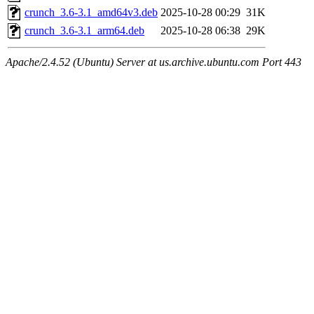
crunch_3.6-3.1_amd64v3.deb
2025-10-28 00:29
31K
crunch_3.6-3.1_arm64.deb
2025-10-28 06:38
29K
Apache/2.4.52 (Ubuntu) Server at us.archive.ubuntu.com Port 443