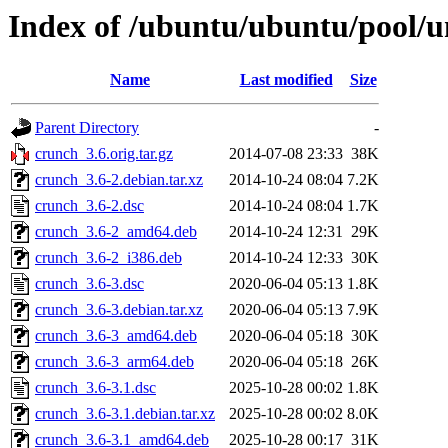
Index of /ubuntu/ubuntu/pool/u
Name
Last modified
Size
Parent Directory
-
crunch_3.6.orig.tar.gz
2014-07-08 23:33
38K
crunch_3.6-2.debian.tar.xz
2014-10-24 08:04
7.2K
crunch_3.6-2.dsc
2014-10-24 08:04
1.7K
crunch_3.6-2_amd64.deb
2014-10-24 12:31
29K
crunch_3.6-2_i386.deb
2014-10-24 12:33
30K
crunch_3.6-3.dsc
2020-06-04 05:13
1.8K
crunch_3.6-3.debian.tar.xz
2020-06-04 05:13
7.9K
crunch_3.6-3_amd64.deb
2020-06-04 05:18
30K
crunch_3.6-3_arm64.deb
2020-06-04 05:18
26K
crunch_3.6-3.1.dsc
2025-10-28 00:02
1.8K
crunch_3.6-3.1.debian.tar.xz
2025-10-28 00:02
8.0K
crunch_3.6-3.1_amd64.deb
2025-10-28 00:17
31K