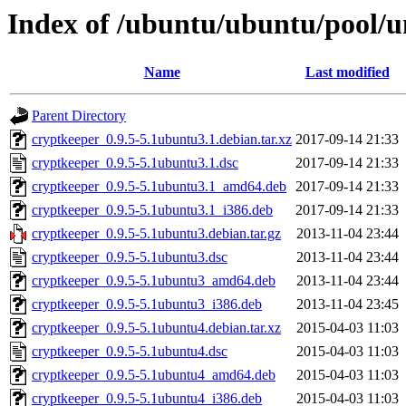
Index of /ubuntu/ubuntu/pool/u
Name
Last modified
Parent Directory
cryptkeeper_0.9.5-5.1ubuntu3.1.debian.tar.xz
2017-09-14 21:33
cryptkeeper_0.9.5-5.1ubuntu3.1.dsc
2017-09-14 21:33
cryptkeeper_0.9.5-5.1ubuntu3.1_amd64.deb
2017-09-14 21:33
cryptkeeper_0.9.5-5.1ubuntu3.1_i386.deb
2017-09-14 21:33
cryptkeeper_0.9.5-5.1ubuntu3.debian.tar.gz
2013-11-04 23:44
cryptkeeper_0.9.5-5.1ubuntu3.dsc
2013-11-04 23:44
cryptkeeper_0.9.5-5.1ubuntu3_amd64.deb
2013-11-04 23:44
cryptkeeper_0.9.5-5.1ubuntu3_i386.deb
2013-11-04 23:45
cryptkeeper_0.9.5-5.1ubuntu4.debian.tar.xz
2015-04-03 11:03
cryptkeeper_0.9.5-5.1ubuntu4.dsc
2015-04-03 11:03
cryptkeeper_0.9.5-5.1ubuntu4_amd64.deb
2015-04-03 11:03
cryptkeeper_0.9.5-5.1ubuntu4_i386.deb
2015-04-03 11:03