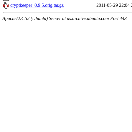
cryptkeeper_0.9.5.orig.tar.gz
2011-05-29 22:04
Apache/2.4.52 (Ubuntu) Server at us.archive.ubuntu.com Port 443