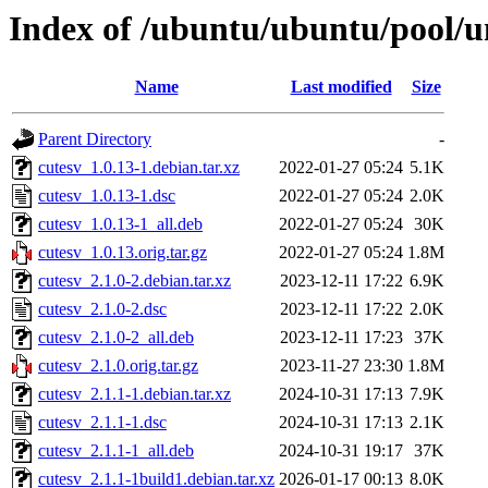
Index of /ubuntu/ubuntu/pool/un
Name
Last modified
Size
Parent Directory
-
cutesv_1.0.13-1.debian.tar.xz
2022-01-27 05:24
5.1K
cutesv_1.0.13-1.dsc
2022-01-27 05:24
2.0K
cutesv_1.0.13-1_all.deb
2022-01-27 05:24
30K
cutesv_1.0.13.orig.tar.gz
2022-01-27 05:24
1.8M
cutesv_2.1.0-2.debian.tar.xz
2023-12-11 17:22
6.9K
cutesv_2.1.0-2.dsc
2023-12-11 17:22
2.0K
cutesv_2.1.0-2_all.deb
2023-12-11 17:23
37K
cutesv_2.1.0.orig.tar.gz
2023-11-27 23:30
1.8M
cutesv_2.1.1-1.debian.tar.xz
2024-10-31 17:13
7.9K
cutesv_2.1.1-1.dsc
2024-10-31 17:13
2.1K
cutesv_2.1.1-1_all.deb
2024-10-31 19:17
37K
cutesv_2.1.1-1build1.debian.tar.xz
2026-01-17 00:13
8.0K