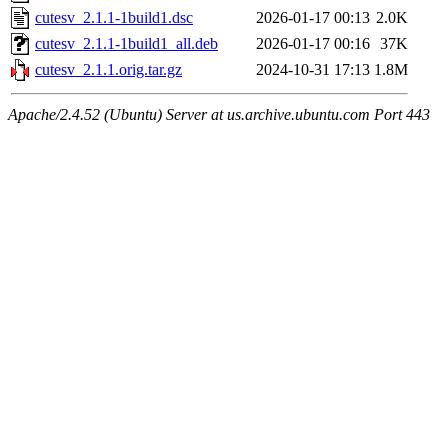
cutesv_2.1.1-1build1.dsc
2026-01-17 00:13
2.0K
cutesv_2.1.1-1build1_all.deb
2026-01-17 00:16
37K
cutesv_2.1.1.orig.tar.gz
2024-10-31 17:13
1.8M
Apache/2.4.52 (Ubuntu) Server at us.archive.ubuntu.com Port 443