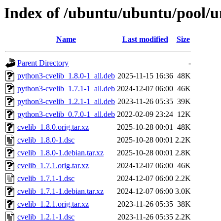
Index of /ubuntu/ubuntu/pool/un
Name
Last modified
Size
Parent Directory
-
python3-cvelib_1.8.0-1_all.deb
2025-11-15 16:36
48K
python3-cvelib_1.7.1-1_all.deb
2024-12-07 06:00
46K
python3-cvelib_1.2.1-1_all.deb
2023-11-26 05:35
39K
python3-cvelib_0.7.0-1_all.deb
2022-02-09 23:24
12K
cvelib_1.8.0.orig.tar.xz
2025-10-28 00:01
48K
cvelib_1.8.0-1.dsc
2025-10-28 00:01
2.2K
cvelib_1.8.0-1.debian.tar.xz
2025-10-28 00:01
2.8K
cvelib_1.7.1.orig.tar.xz
2024-12-07 06:00
46K
cvelib_1.7.1-1.dsc
2024-12-07 06:00
2.2K
cvelib_1.7.1-1.debian.tar.xz
2024-12-07 06:00
3.0K
cvelib_1.2.1.orig.tar.xz
2023-11-26 05:35
38K
cvelib_1.2.1-1.dsc
2023-11-26 05:35
2.2K