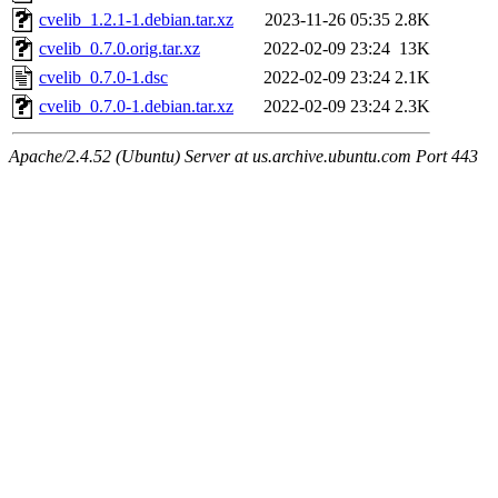
cvelib_1.2.1-1.debian.tar.xz
2023-11-26 05:35
2.8K
cvelib_0.7.0.orig.tar.xz
2022-02-09 23:24
13K
cvelib_0.7.0-1.dsc
2022-02-09 23:24
2.1K
cvelib_0.7.0-1.debian.tar.xz
2022-02-09 23:24
2.3K
Apache/2.4.52 (Ubuntu) Server at us.archive.ubuntu.com Port 443