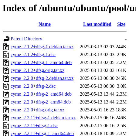
Index of /ubuntu/ubuntu/pool/u
Name
Last modified
Size
Parent Directory
-
cyme_2.1.2+dfsg-1.debian.tar.xz
2025-03-13 02:03
244K
cyme_2.1.2+dfsg-1.dsc
2025-03-13 02:03
2.9K
cyme_2.1.2+dfsg-1_amd64.deb
2025-03-13 02:05
2.2M
cyme_2.1.2+dfsg.orig.tar.xz
2025-03-13 02:03
161K
cyme_2.2.0+dfsg-2.debian.tar.xz
2025-05-13 06:30
245K
cyme_2.2.0+dfsg-2.dsc
2025-05-13 06:30
3.0K
cyme_2.2.0+dfsg-2_amd64.deb
2025-05-13 13:44
2.3M
cyme_2.2.0+dfsg-2_arm64.deb
2025-05-13 13:44
2.2M
cyme_2.2.0+dfsg.orig.tar.xz
2025-05-01 16:23
183K
cyme_2.2.11+dfsg-1.debian.tar.xz
2026-02-15 06:16
246K
cyme_2.2.11+dfsg-1.dsc
2026-02-15 06:16
2.5K
cyme_2.2.11+dfsg-1_amd64.deb
2026-03-18 10:09
2.3M