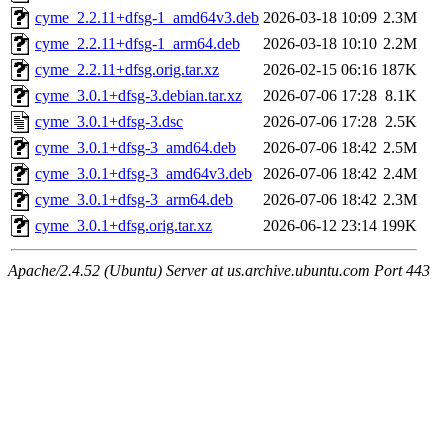
cyme_2.2.11+dfsg-1_amd64v3.deb
2026-03-18 10:09
2.3M
cyme_2.2.11+dfsg-1_arm64.deb
2026-03-18 10:10
2.2M
cyme_2.2.11+dfsg.orig.tar.xz
2026-02-15 06:16
187K
cyme_3.0.1+dfsg-3.debian.tar.xz
2026-07-06 17:28
8.1K
cyme_3.0.1+dfsg-3.dsc
2026-07-06 17:28
2.5K
cyme_3.0.1+dfsg-3_amd64.deb
2026-07-06 18:42
2.5M
cyme_3.0.1+dfsg-3_amd64v3.deb
2026-07-06 18:42
2.4M
cyme_3.0.1+dfsg-3_arm64.deb
2026-07-06 18:42
2.3M
cyme_3.0.1+dfsg.orig.tar.xz
2026-06-12 23:14
199K
Apache/2.4.52 (Ubuntu) Server at us.archive.ubuntu.com Port 443