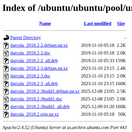
Index of /ubuntu/ubuntu/pool/u
Name
Last modified
Size
Parent Directory
-
darcula_2018.2-2.debian.tar.xz
2019-11-10 05:18
2.2K
darcula_2018.2-2.dsc
2019-11-10 05:18
2.0K
darcula_2018.2-2_all.deb
2019-11-10 05:33
159K
darcula_2018.2-3.debian.tar.xz
2023-11-10 23:15
2.4K
darcula_2018.2-3.dsc
2023-11-10 23:15
2.0K
darcula_2018.2-3_all.deb
2023-11-10 23:15
160K
darcula_2018.2-3build1.debian.tar.xz
2025-12-08 23:05
2.5K
darcula_2018.2-3build1.dsc
2025-12-08 23:05
2.0K
darcula_2018.2-3build1_all.deb
2025-12-09 01:20
160K
darcula_2018.2.orig.tar.xz
2019-11-10 05:18
50K
Apache/2.4.52 (Ubuntu) Server at us.archive.ubuntu.com Port 443