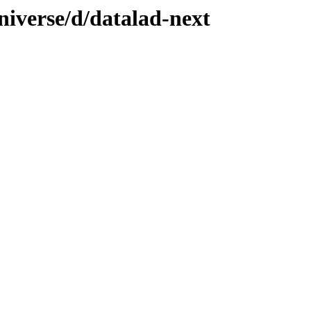
niverse/d/datalad-next