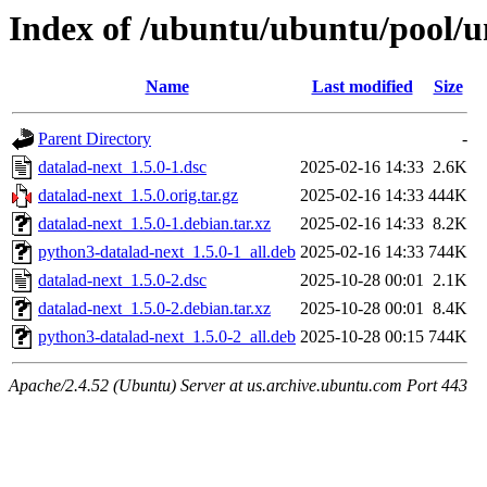
Index of /ubuntu/ubuntu/pool/u
Name
Last modified
Size
Parent Directory
-
datalad-next_1.5.0-1.dsc
2025-02-16 14:33
2.6K
datalad-next_1.5.0.orig.tar.gz
2025-02-16 14:33
444K
datalad-next_1.5.0-1.debian.tar.xz
2025-02-16 14:33
8.2K
python3-datalad-next_1.5.0-1_all.deb
2025-02-16 14:33
744K
datalad-next_1.5.0-2.dsc
2025-10-28 00:01
2.1K
datalad-next_1.5.0-2.debian.tar.xz
2025-10-28 00:01
8.4K
python3-datalad-next_1.5.0-2_all.deb
2025-10-28 00:15
744K
Apache/2.4.52 (Ubuntu) Server at us.archive.ubuntu.com Port 443