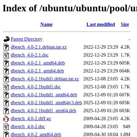
Index of /ubuntu/ubuntu/pool/u
Name
Last modified
Size
Parent Directory
-
dbench_4.0-2.1.debian.tar.xz
2022-12-29 23:29
4.2K
dbench_4.0-2.1.dsc
2022-12-29 23:29
1.7K
dbench_4.0-2.1_amd64.deb
2022-12-29 23:29
605K
dbench_4.0-2.1_arm64.deb
2022-12-29 23:29
604K
dbench_4.0-2.1build1.debian.tar.xz
2025-12-08 23:05
4.2K
dbench_4.0-2.1build1.dsc
2025-12-08 23:05
1.7K
dbench_4.0-2.1build1_amd64.deb
2025-12-09 01:20
607K
dbench_4.0-2.1build1_amd64v3.deb
2025-12-09 01:20
605K
dbench_4.0-2.1build1_arm64.deb
2025-12-09 01:20
603K
dbench_4.0-2.diff.gz
2009-04-28 23:05
4.2K
dbench_4.0-2.dsc
2009-04-28 23:05
949
dbench_4.0-2_amd64.deb
2009-04-30 18:04
1.8M