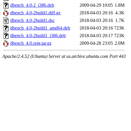
dbench_4.0-2_i386.deb
2009-04-29 10:05
1.8M
dbench_4.0-2build1.diff.gz
2018-04-03 20:16
4.3K
dbench_4.0-2build1.dsc
2018-04-03 20:16
1.7K
dbench_4.0-2build1_amd64.deb
2018-04-03 20:16
723K
dbench_4.0-2build1_i386.deb
2018-04-03 20:17
723K
dbench_4.0.orig.tar.gz
2009-04-28 23:05
2.0M
Apache/2.4.52 (Ubuntu) Server at us.archive.ubuntu.com Port 443