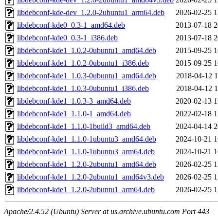
libdebconf-kde-dev_1.2.0-2ubuntu1_arm64.deb
2026-02-25 1
libdebconf-kde0_0.3-1_amd64.deb
2013-07-18 2
libdebconf-kde0_0.3-1_i386.deb
2013-07-18 2
libdebconf-kde1_1.0.2-0ubuntu1_amd64.deb
2015-09-25 1
libdebconf-kde1_1.0.2-0ubuntu1_i386.deb
2015-09-25 1
libdebconf-kde1_1.0.3-0ubuntu1_amd64.deb
2018-04-12 1
libdebconf-kde1_1.0.3-0ubuntu1_i386.deb
2018-04-12 1
libdebconf-kde1_1.0.3-3_amd64.deb
2020-02-13 1
libdebconf-kde1_1.1.0-1_amd64.deb
2022-02-18 1
libdebconf-kde1_1.1.0-1build3_amd64.deb
2024-04-14 2
libdebconf-kde1_1.1.0-1ubuntu3_amd64.deb
2024-10-21 1
libdebconf-kde1_1.1.0-1ubuntu3_arm64.deb
2024-10-21 1
libdebconf-kde1_1.2.0-2ubuntu1_amd64.deb
2026-02-25 1
libdebconf-kde1_1.2.0-2ubuntu1_amd64v3.deb
2026-02-25 1
libdebconf-kde1_1.2.0-2ubuntu1_arm64.deb
2026-02-25 1
Apache/2.4.52 (Ubuntu) Server at us.archive.ubuntu.com Port 443