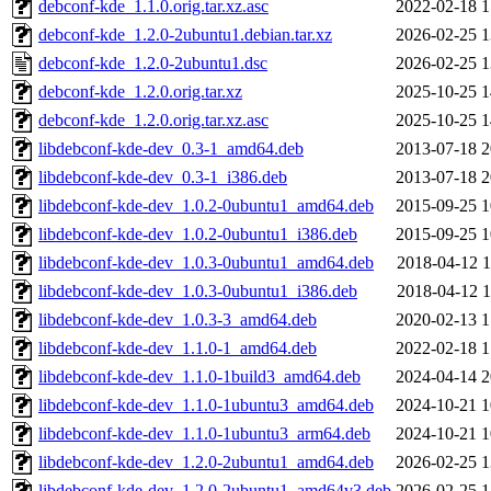
debconf-kde_1.1.0.orig.tar.xz.asc
2022-02-18 1
debconf-kde_1.2.0-2ubuntu1.debian.tar.xz
2026-02-25 1
debconf-kde_1.2.0-2ubuntu1.dsc
2026-02-25 1
debconf-kde_1.2.0.orig.tar.xz
2025-10-25 1
debconf-kde_1.2.0.orig.tar.xz.asc
2025-10-25 1
libdebconf-kde-dev_0.3-1_amd64.deb
2013-07-18 2
libdebconf-kde-dev_0.3-1_i386.deb
2013-07-18 2
libdebconf-kde-dev_1.0.2-0ubuntu1_amd64.deb
2015-09-25 1
libdebconf-kde-dev_1.0.2-0ubuntu1_i386.deb
2015-09-25 1
libdebconf-kde-dev_1.0.3-0ubuntu1_amd64.deb
2018-04-12 1
libdebconf-kde-dev_1.0.3-0ubuntu1_i386.deb
2018-04-12 1
libdebconf-kde-dev_1.0.3-3_amd64.deb
2020-02-13 1
libdebconf-kde-dev_1.1.0-1_amd64.deb
2022-02-18 1
libdebconf-kde-dev_1.1.0-1build3_amd64.deb
2024-04-14 2
libdebconf-kde-dev_1.1.0-1ubuntu3_amd64.deb
2024-10-21 1
libdebconf-kde-dev_1.1.0-1ubuntu3_arm64.deb
2024-10-21 1
libdebconf-kde-dev_1.2.0-2ubuntu1_amd64.deb
2026-02-25 1
libdebconf-kde-dev_1.2.0-2ubuntu1_amd64v3.deb
2026-02-25 1