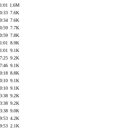
1:01
1.6M
0:33
7.6K
0:34
7.6K
0:59
7.7K
0:59
7.8K
1:01
8.9K
1:01
9.1K
7:25
9.2K
7:46
9.1K
0:18
8.8K
0:10
9.1K
0:10
9.1K
3:38
9.2K
3:38
9.2K
3:38
9.0K
9:53
4.2K
9:53
2.1K