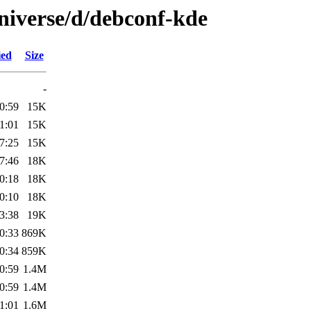
niverse/d/debconf-kde
ied
Size
-
0:59
15K
1:01
15K
7:25
15K
7:46
18K
0:18
18K
0:10
18K
3:38
19K
0:33
869K
0:34
859K
0:59
1.4M
0:59
1.4M
1:01
1.6M