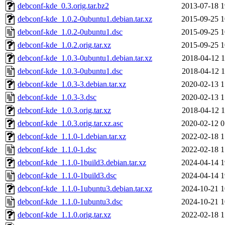
debconf-kde_0.3.orig.tar.bz2
2013-07-18 1
debconf-kde_1.0.2-0ubuntu1.debian.tar.xz
2015-09-25 1
debconf-kde_1.0.2-0ubuntu1.dsc
2015-09-25 1
debconf-kde_1.0.2.orig.tar.xz
2015-09-25 1
debconf-kde_1.0.3-0ubuntu1.debian.tar.xz
2018-04-12 1
debconf-kde_1.0.3-0ubuntu1.dsc
2018-04-12 1
debconf-kde_1.0.3-3.debian.tar.xz
2020-02-13 1
debconf-kde_1.0.3-3.dsc
2020-02-13 1
debconf-kde_1.0.3.orig.tar.xz
2018-04-12 1
debconf-kde_1.0.3.orig.tar.xz.asc
2020-02-12 0
debconf-kde_1.1.0-1.debian.tar.xz
2022-02-18 1
debconf-kde_1.1.0-1.dsc
2022-02-18 1
debconf-kde_1.1.0-1build3.debian.tar.xz
2024-04-14 1
debconf-kde_1.1.0-1build3.dsc
2024-04-14 1
debconf-kde_1.1.0-1ubuntu3.debian.tar.xz
2024-10-21 1
debconf-kde_1.1.0-1ubuntu3.dsc
2024-10-21 1
debconf-kde_1.1.0.orig.tar.xz
2022-02-18 1