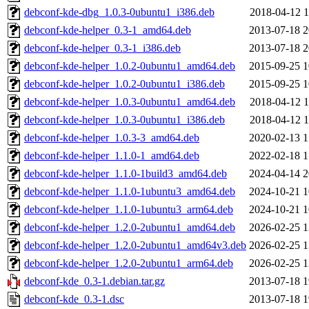
debconf-kde-dbg_1.0.3-0ubuntu1_i386.deb
2018-04-12 1
debconf-kde-helper_0.3-1_amd64.deb
2013-07-18 2
debconf-kde-helper_0.3-1_i386.deb
2013-07-18 2
debconf-kde-helper_1.0.2-0ubuntu1_amd64.deb
2015-09-25 1
debconf-kde-helper_1.0.2-0ubuntu1_i386.deb
2015-09-25 1
debconf-kde-helper_1.0.3-0ubuntu1_amd64.deb
2018-04-12 1
debconf-kde-helper_1.0.3-0ubuntu1_i386.deb
2018-04-12 1
debconf-kde-helper_1.0.3-3_amd64.deb
2020-02-13 1
debconf-kde-helper_1.1.0-1_amd64.deb
2022-02-18 1
debconf-kde-helper_1.1.0-1build3_amd64.deb
2024-04-14 2
debconf-kde-helper_1.1.0-1ubuntu3_amd64.deb
2024-10-21 1
debconf-kde-helper_1.1.0-1ubuntu3_arm64.deb
2024-10-21 1
debconf-kde-helper_1.2.0-2ubuntu1_amd64.deb
2026-02-25 1
debconf-kde-helper_1.2.0-2ubuntu1_amd64v3.deb
2026-02-25 1
debconf-kde-helper_1.2.0-2ubuntu1_arm64.deb
2026-02-25 1
debconf-kde_0.3-1.debian.tar.gz
2013-07-18 1
debconf-kde_0.3-1.dsc
2013-07-18 1