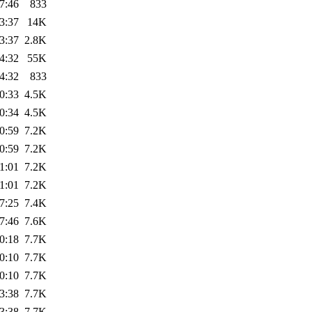
7:46
833
3:37
14K
3:37
2.8K
4:32
55K
4:32
833
0:33
4.5K
0:34
4.5K
0:59
7.2K
0:59
7.2K
1:01
7.2K
1:01
7.2K
7:25
7.4K
7:46
7.6K
0:18
7.7K
0:10
7.7K
0:10
7.7K
3:38
7.7K
3:38
7.7K