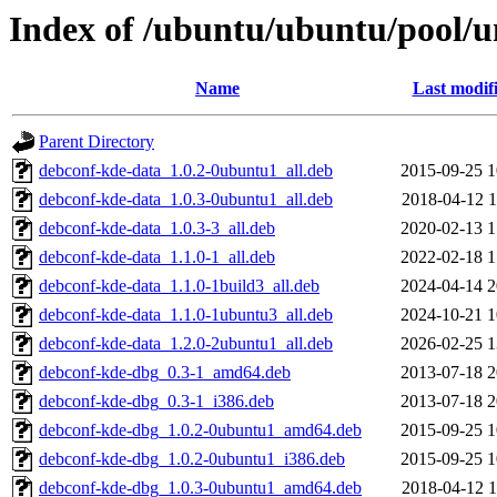
Index of /ubuntu/ubuntu/pool/u
Name
Last modif
Parent Directory
debconf-kde-data_1.0.2-0ubuntu1_all.deb
2015-09-25 1
debconf-kde-data_1.0.3-0ubuntu1_all.deb
2018-04-12 1
debconf-kde-data_1.0.3-3_all.deb
2020-02-13 1
debconf-kde-data_1.1.0-1_all.deb
2022-02-18 1
debconf-kde-data_1.1.0-1build3_all.deb
2024-04-14 2
debconf-kde-data_1.1.0-1ubuntu3_all.deb
2024-10-21 1
debconf-kde-data_1.2.0-2ubuntu1_all.deb
2026-02-25 1
debconf-kde-dbg_0.3-1_amd64.deb
2013-07-18 2
debconf-kde-dbg_0.3-1_i386.deb
2013-07-18 2
debconf-kde-dbg_1.0.2-0ubuntu1_amd64.deb
2015-09-25 1
debconf-kde-dbg_1.0.2-0ubuntu1_i386.deb
2015-09-25 1
debconf-kde-dbg_1.0.3-0ubuntu1_amd64.deb
2018-04-12 1