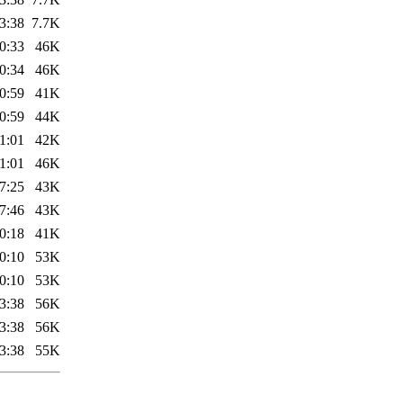
3:38
7.7K
0:33
46K
0:34
46K
0:59
41K
0:59
44K
1:01
42K
1:01
46K
7:25
43K
7:46
43K
0:18
41K
0:10
53K
0:10
53K
3:38
56K
3:38
56K
3:38
55K