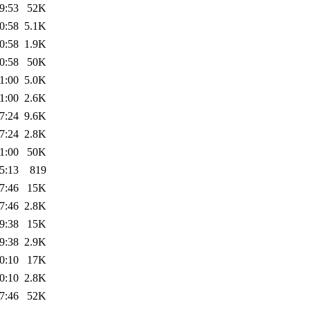
9:53
52K
0:58
5.1K
0:58
1.9K
0:58
50K
1:00
5.0K
1:00
2.6K
7:24
9.6K
7:24
2.8K
1:00
50K
5:13
819
7:46
15K
7:46
2.8K
9:38
15K
9:38
2.9K
0:10
17K
0:10
2.8K
7:46
52K