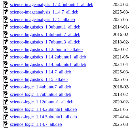
science-imageanalysis_1.14.5ubuntu1_all.deb
2024-04-
science-imageanalysis_1.14.7_all.deb
2025-03-
science-imageanalysis_1.15_all.deb
2025-05-
science-linguistics_1.0ubuntu1_all.deb
2014-01-
science-linguistics_1.4ubuntu7_all.deb
2016-02
science-linguistics_1.7ubuntu3_all.deb
2018-02-
science-linguistics_1.12ubuntu1_all.deb
2020-02-
science-linguistics_1.14.2ubuntu1_all.deb
2021-05-
science-linguistics_1.14.5ubuntu1_all.deb
2024-04-
science-linguistics_1.14.7_all.deb
2025-03-
science-linguistics_1.15_all.deb
2025-05-
science-logic_1.4ubuntu7_all.deb
2016-02
science-logic_1.7ubuntu3_all.deb
2018-02-
science-logic_1.12ubuntu1_all.deb
2020-02-
science-logic_1.14.2ubuntu1_all.deb
2021-05-
science-logic_1.14.5ubuntu1_all.deb
2024-04-
science-logic_1.14.7_all.deb
2025-03-