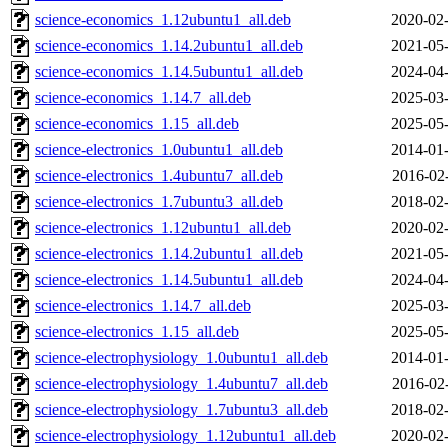
science-economics_1.12ubuntu1_all.deb
2020-02-
science-economics_1.14.2ubuntu1_all.deb
2021-05-
science-economics_1.14.5ubuntu1_all.deb
2024-04-
science-economics_1.14.7_all.deb
2025-03-
science-economics_1.15_all.deb
2025-05-
science-electronics_1.0ubuntu1_all.deb
2014-01-
science-electronics_1.4ubuntu7_all.deb
2016-02
science-electronics_1.7ubuntu3_all.deb
2018-02-
science-electronics_1.12ubuntu1_all.deb
2020-02-
science-electronics_1.14.2ubuntu1_all.deb
2021-05-
science-electronics_1.14.5ubuntu1_all.deb
2024-04-
science-electronics_1.14.7_all.deb
2025-03-
science-electronics_1.15_all.deb
2025-05-
science-electrophysiology_1.0ubuntu1_all.deb
2014-01-
science-electrophysiology_1.4ubuntu7_all.deb
2016-02
science-electrophysiology_1.7ubuntu3_all.deb
2018-02-
science-electrophysiology_1.12ubuntu1_all.deb
2020-02-