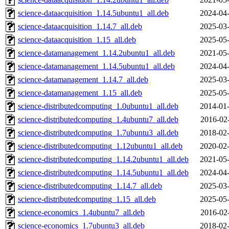
science-dataacquisition_1.14.5ubuntu1_all.deb
2024-04-
science-dataacquisition_1.14.7_all.deb
2025-03-
science-dataacquisition_1.15_all.deb
2025-05-
science-datamanagement_1.14.2ubuntu1_all.deb
2021-05-
science-datamanagement_1.14.5ubuntu1_all.deb
2024-04-
science-datamanagement_1.14.7_all.deb
2025-03-
science-datamanagement_1.15_all.deb
2025-05-
science-distributedcomputing_1.0ubuntu1_all.deb
2014-01-
science-distributedcomputing_1.4ubuntu7_all.deb
2016-02
science-distributedcomputing_1.7ubuntu3_all.deb
2018-02-
science-distributedcomputing_1.12ubuntu1_all.deb
2020-02-
science-distributedcomputing_1.14.2ubuntu1_all.deb
2021-05-
science-distributedcomputing_1.14.5ubuntu1_all.deb
2024-04-
science-distributedcomputing_1.14.7_all.deb
2025-03-
science-distributedcomputing_1.15_all.deb
2025-05-
science-economics_1.4ubuntu7_all.deb
2016-02
science-economics_1.7ubuntu3_all.deb
2018-02-