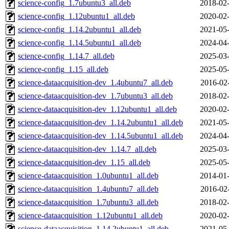
science-config_1.7ubuntu3_all.deb
2018-02-
science-config_1.12ubuntu1_all.deb
2020-02-
science-config_1.14.2ubuntu1_all.deb
2021-05-
science-config_1.14.5ubuntu1_all.deb
2024-04-
science-config_1.14.7_all.deb
2025-03-
science-config_1.15_all.deb
2025-05-
science-dataacquisition-dev_1.4ubuntu7_all.deb
2016-02
science-dataacquisition-dev_1.7ubuntu3_all.deb
2018-02-
science-dataacquisition-dev_1.12ubuntu1_all.deb
2020-02-
science-dataacquisition-dev_1.14.2ubuntu1_all.deb
2021-05-
science-dataacquisition-dev_1.14.5ubuntu1_all.deb
2024-04-
science-dataacquisition-dev_1.14.7_all.deb
2025-03-
science-dataacquisition-dev_1.15_all.deb
2025-05-
science-dataacquisition_1.0ubuntu1_all.deb
2014-01-
science-dataacquisition_1.4ubuntu7_all.deb
2016-02
science-dataacquisition_1.7ubuntu3_all.deb
2018-02-
science-dataacquisition_1.12ubuntu1_all.deb
2020-02-
science-dataacquisition_1.14.2ubuntu1_all.deb
2021-05-