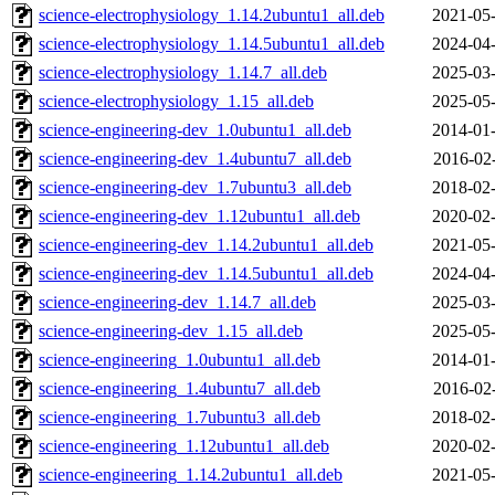
science-electrophysiology_1.14.2ubuntu1_all.deb
2021-05-
science-electrophysiology_1.14.5ubuntu1_all.deb
2024-04-
science-electrophysiology_1.14.7_all.deb
2025-03-
science-electrophysiology_1.15_all.deb
2025-05-
science-engineering-dev_1.0ubuntu1_all.deb
2014-01-
science-engineering-dev_1.4ubuntu7_all.deb
2016-02
science-engineering-dev_1.7ubuntu3_all.deb
2018-02-
science-engineering-dev_1.12ubuntu1_all.deb
2020-02-
science-engineering-dev_1.14.2ubuntu1_all.deb
2021-05-
science-engineering-dev_1.14.5ubuntu1_all.deb
2024-04-
science-engineering-dev_1.14.7_all.deb
2025-03-
science-engineering-dev_1.15_all.deb
2025-05-
science-engineering_1.0ubuntu1_all.deb
2014-01-
science-engineering_1.4ubuntu7_all.deb
2016-02
science-engineering_1.7ubuntu3_all.deb
2018-02-
science-engineering_1.12ubuntu1_all.deb
2020-02-
science-engineering_1.14.2ubuntu1_all.deb
2021-05-