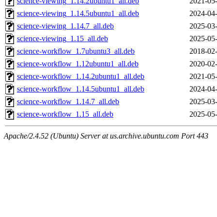
science-viewing_1.14.2ubuntu1_all.deb
2021-05-
science-viewing_1.14.5ubuntu1_all.deb
2024-04-
science-viewing_1.14.7_all.deb
2025-03-
science-viewing_1.15_all.deb
2025-05-
science-workflow_1.7ubuntu3_all.deb
2018-02-
science-workflow_1.12ubuntu1_all.deb
2020-02-
science-workflow_1.14.2ubuntu1_all.deb
2021-05-
science-workflow_1.14.5ubuntu1_all.deb
2024-04-
science-workflow_1.14.7_all.deb
2025-03-
science-workflow_1.15_all.deb
2025-05-
Apache/2.4.52 (Ubuntu) Server at us.archive.ubuntu.com Port 443