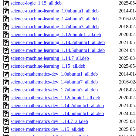
science-logic_1.15_all.deb
2025-05-
science-machine-learning_1.0ubuntu1_all.deb
2014-01-
science-machine-learning_1.4ubuntu7_all.deb
2016-02
science-machine-learning_1.7ubuntu3_all.deb
2018-02-
science-machine-learning_1.12ubuntu1_all.deb
2020-02-
science-machine-learning_1.14.2ubuntu1_all.deb
2021-05-
science-machine-learning_1.14.5ubuntu1_all.deb
2024-04-
science-machine-learning_1.14.7_all.deb
2025-03-
science-machine-learning_1.15_all.deb
2025-05-
science-mathematics-dev_1.0ubuntu1_all.deb
2014-01-
science-mathematics-dev_1.4ubuntu7_all.deb
2016-02
science-mathematics-dev_1.7ubuntu3_all.deb
2018-02-
science-mathematics-dev_1.12ubuntu1_all.deb
2020-02-
science-mathematics-dev_1.14.2ubuntu1_all.deb
2021-05-
science-mathematics-dev_1.14.5ubuntu1_all.deb
2024-04-
science-mathematics-dev_1.14.7_all.deb
2025-03-
science-mathematics-dev_1.15_all.deb
2025-05-