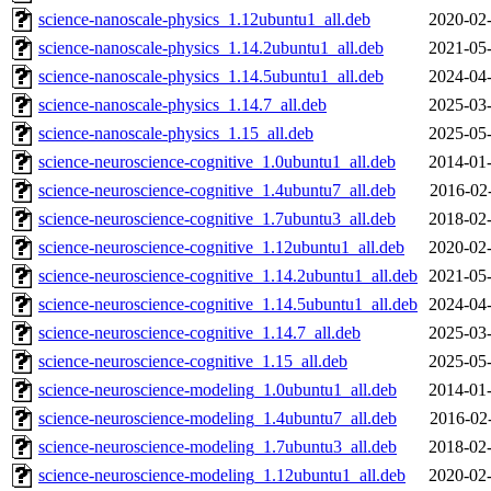
science-nanoscale-physics_1.12ubuntu1_all.deb
2020-02-
science-nanoscale-physics_1.14.2ubuntu1_all.deb
2021-05-
science-nanoscale-physics_1.14.5ubuntu1_all.deb
2024-04-
science-nanoscale-physics_1.14.7_all.deb
2025-03-
science-nanoscale-physics_1.15_all.deb
2025-05-
science-neuroscience-cognitive_1.0ubuntu1_all.deb
2014-01-
science-neuroscience-cognitive_1.4ubuntu7_all.deb
2016-02
science-neuroscience-cognitive_1.7ubuntu3_all.deb
2018-02-
science-neuroscience-cognitive_1.12ubuntu1_all.deb
2020-02-
science-neuroscience-cognitive_1.14.2ubuntu1_all.deb
2021-05-
science-neuroscience-cognitive_1.14.5ubuntu1_all.deb
2024-04-
science-neuroscience-cognitive_1.14.7_all.deb
2025-03-
science-neuroscience-cognitive_1.15_all.deb
2025-05-
science-neuroscience-modeling_1.0ubuntu1_all.deb
2014-01-
science-neuroscience-modeling_1.4ubuntu7_all.deb
2016-02
science-neuroscience-modeling_1.7ubuntu3_all.deb
2018-02-
science-neuroscience-modeling_1.12ubuntu1_all.deb
2020-02-