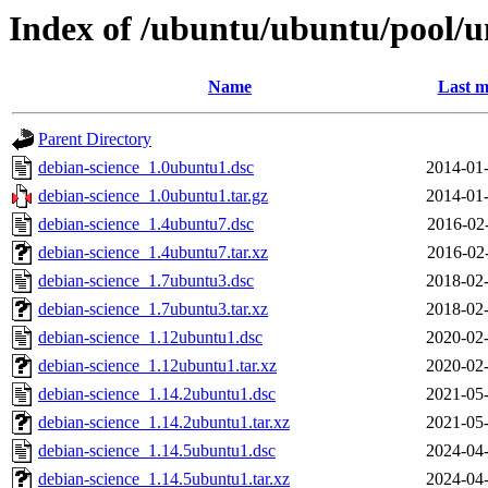
Index of /ubuntu/ubuntu/pool/u
Name
Last m
Parent Directory
debian-science_1.0ubuntu1.dsc
2014-01-
debian-science_1.0ubuntu1.tar.gz
2014-01-
debian-science_1.4ubuntu7.dsc
2016-02
debian-science_1.4ubuntu7.tar.xz
2016-02
debian-science_1.7ubuntu3.dsc
2018-02-
debian-science_1.7ubuntu3.tar.xz
2018-02-
debian-science_1.12ubuntu1.dsc
2020-02-
debian-science_1.12ubuntu1.tar.xz
2020-02-
debian-science_1.14.2ubuntu1.dsc
2021-05-
debian-science_1.14.2ubuntu1.tar.xz
2021-05-
debian-science_1.14.5ubuntu1.dsc
2024-04-
debian-science_1.14.5ubuntu1.tar.xz
2024-04-