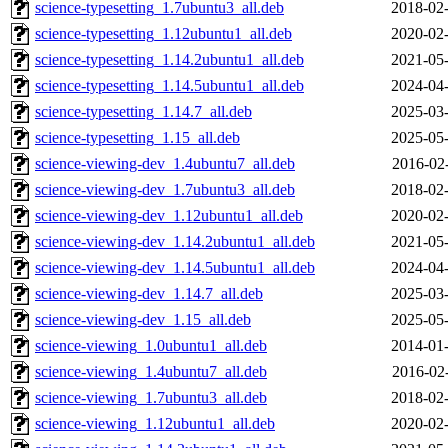
science-typesetting_1.7ubuntu3_all.deb
2018-02-
science-typesetting_1.12ubuntu1_all.deb
2020-02-
science-typesetting_1.14.2ubuntu1_all.deb
2021-05-
science-typesetting_1.14.5ubuntu1_all.deb
2024-04-
science-typesetting_1.14.7_all.deb
2025-03-
science-typesetting_1.15_all.deb
2025-05-
science-viewing-dev_1.4ubuntu7_all.deb
2016-02
science-viewing-dev_1.7ubuntu3_all.deb
2018-02-
science-viewing-dev_1.12ubuntu1_all.deb
2020-02-
science-viewing-dev_1.14.2ubuntu1_all.deb
2021-05-
science-viewing-dev_1.14.5ubuntu1_all.deb
2024-04-
science-viewing-dev_1.14.7_all.deb
2025-03-
science-viewing-dev_1.15_all.deb
2025-05-
science-viewing_1.0ubuntu1_all.deb
2014-01-
science-viewing_1.4ubuntu7_all.deb
2016-02
science-viewing_1.7ubuntu3_all.deb
2018-02-
science-viewing_1.12ubuntu1_all.deb
2020-02-