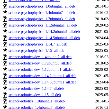
science-psychophysics_1.0ubuntu1_all.deb
2014-01-
science-psychophysics_1.4ubuntu7_all.deb
2016-02
science-psychophysics_1.7ubuntu3_all.deb
2018-02-
science-psychophysics_1.12ubuntu1_all.deb
2020-02-
science-psychophysics_1.14.2ubuntu1_all.deb
2021-05-
science-psychophysics_1.14.5ubuntu1_all.deb
2024-04-
science-psychophysics_1.14.7_all.deb
2025-03-
science-psychophysics_1.15_all.deb
2025-05-
science-robotics-dev_1.4ubuntu7_all.deb
2016-02
science-robotics-dev_1.7ubuntu3_all.deb
2018-02-
science-robotics-dev_1.12ubuntu1_all.deb
2020-02-
science-robotics-dev_1.14.2ubuntu1_all.deb
2021-05-
science-robotics-dev_1.14.5ubuntu1_all.deb
2024-04-
science-robotics-dev_1.14.7_all.deb
2025-03-
science-robotics-dev_1.15_all.deb
2025-05-
science-robotics_1.0ubuntu1_all.deb
2014-01-
science-robotics_1.4ubuntu7_all.deb
2016-02