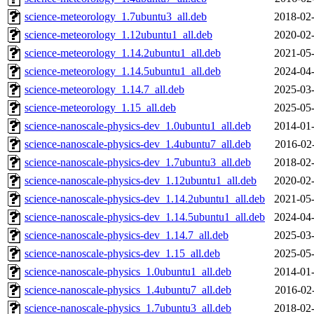
science-meteorology_1.7ubuntu3_all.deb
2018-02-
science-meteorology_1.12ubuntu1_all.deb
2020-02-
science-meteorology_1.14.2ubuntu1_all.deb
2021-05-
science-meteorology_1.14.5ubuntu1_all.deb
2024-04-
science-meteorology_1.14.7_all.deb
2025-03-
science-meteorology_1.15_all.deb
2025-05-
science-nanoscale-physics-dev_1.0ubuntu1_all.deb
2014-01-
science-nanoscale-physics-dev_1.4ubuntu7_all.deb
2016-02
science-nanoscale-physics-dev_1.7ubuntu3_all.deb
2018-02-
science-nanoscale-physics-dev_1.12ubuntu1_all.deb
2020-02-
science-nanoscale-physics-dev_1.14.2ubuntu1_all.deb
2021-05-
science-nanoscale-physics-dev_1.14.5ubuntu1_all.deb
2024-04-
science-nanoscale-physics-dev_1.14.7_all.deb
2025-03-
science-nanoscale-physics-dev_1.15_all.deb
2025-05-
science-nanoscale-physics_1.0ubuntu1_all.deb
2014-01-
science-nanoscale-physics_1.4ubuntu7_all.deb
2016-02
science-nanoscale-physics_1.7ubuntu3_all.deb
2018-02-