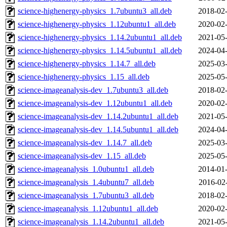
science-highenergy-physics_1.7ubuntu3_all.deb
2018-02-
science-highenergy-physics_1.12ubuntu1_all.deb
2020-02-
science-highenergy-physics_1.14.2ubuntu1_all.deb
2021-05-
science-highenergy-physics_1.14.5ubuntu1_all.deb
2024-04-
science-highenergy-physics_1.14.7_all.deb
2025-03-
science-highenergy-physics_1.15_all.deb
2025-05-
science-imageanalysis-dev_1.7ubuntu3_all.deb
2018-02-
science-imageanalysis-dev_1.12ubuntu1_all.deb
2020-02-
science-imageanalysis-dev_1.14.2ubuntu1_all.deb
2021-05-
science-imageanalysis-dev_1.14.5ubuntu1_all.deb
2024-04-
science-imageanalysis-dev_1.14.7_all.deb
2025-03-
science-imageanalysis-dev_1.15_all.deb
2025-05-
science-imageanalysis_1.0ubuntu1_all.deb
2014-01-
science-imageanalysis_1.4ubuntu7_all.deb
2016-02
science-imageanalysis_1.7ubuntu3_all.deb
2018-02-
science-imageanalysis_1.12ubuntu1_all.deb
2020-02-
science-imageanalysis_1.14.2ubuntu1_all.deb
2021-05-