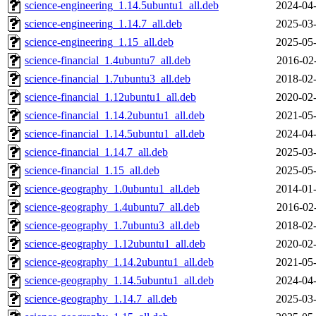
science-engineering_1.14.5ubuntu1_all.deb
2024-04-
science-engineering_1.14.7_all.deb
2025-03-
science-engineering_1.15_all.deb
2025-05-
science-financial_1.4ubuntu7_all.deb
2016-02
science-financial_1.7ubuntu3_all.deb
2018-02-
science-financial_1.12ubuntu1_all.deb
2020-02-
science-financial_1.14.2ubuntu1_all.deb
2021-05-
science-financial_1.14.5ubuntu1_all.deb
2024-04-
science-financial_1.14.7_all.deb
2025-03-
science-financial_1.15_all.deb
2025-05-
science-geography_1.0ubuntu1_all.deb
2014-01-
science-geography_1.4ubuntu7_all.deb
2016-02
science-geography_1.7ubuntu3_all.deb
2018-02-
science-geography_1.12ubuntu1_all.deb
2020-02-
science-geography_1.14.2ubuntu1_all.deb
2021-05-
science-geography_1.14.5ubuntu1_all.deb
2024-04-
science-geography_1.14.7_all.deb
2025-03-