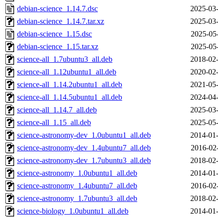
debian-science_1.14.7.dsc
2025-03-
debian-science_1.14.7.tar.xz
2025-03-
debian-science_1.15.dsc
2025-05
debian-science_1.15.tar.xz
2025-05
science-all_1.7ubuntu3_all.deb
2018-02-
science-all_1.12ubuntu1_all.deb
2020-02-
science-all_1.14.2ubuntu1_all.deb
2021-05-
science-all_1.14.5ubuntu1_all.deb
2024-04-
science-all_1.14.7_all.deb
2025-03-
science-all_1.15_all.deb
2025-05-
science-astronomy-dev_1.0ubuntu1_all.deb
2014-01-
science-astronomy-dev_1.4ubuntu7_all.deb
2016-02
science-astronomy-dev_1.7ubuntu3_all.deb
2018-02-
science-astronomy_1.0ubuntu1_all.deb
2014-01-
science-astronomy_1.4ubuntu7_all.deb
2016-02
science-astronomy_1.7ubuntu3_all.deb
2018-02-
science-biology_1.0ubuntu1_all.deb
2014-01-