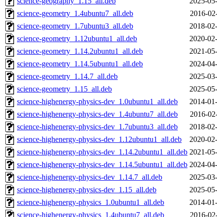
science-geography_1.15_all.deb
2025-05-
science-geometry_1.4ubuntu7_all.deb
2016-02
science-geometry_1.7ubuntu3_all.deb
2018-02-
science-geometry_1.12ubuntu1_all.deb
2020-02-
science-geometry_1.14.2ubuntu1_all.deb
2021-05-
science-geometry_1.14.5ubuntu1_all.deb
2024-04-
science-geometry_1.14.7_all.deb
2025-03-
science-geometry_1.15_all.deb
2025-05-
science-highenergy-physics-dev_1.0ubuntu1_all.deb
2014-01-
science-highenergy-physics-dev_1.4ubuntu7_all.deb
2016-02
science-highenergy-physics-dev_1.7ubuntu3_all.deb
2018-02-
science-highenergy-physics-dev_1.12ubuntu1_all.deb
2020-02-
science-highenergy-physics-dev_1.14.2ubuntu1_all.deb
2021-05-
science-highenergy-physics-dev_1.14.5ubuntu1_all.deb
2024-04-
science-highenergy-physics-dev_1.14.7_all.deb
2025-03-
science-highenergy-physics-dev_1.15_all.deb
2025-05-
science-highenergy-physics_1.0ubuntu1_all.deb
2014-01-
science-highenergy-physics_1.4ubuntu7_all.deb
2016-02