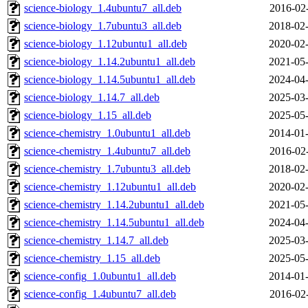
science-biology_1.4ubuntu7_all.deb
2016-02
science-biology_1.7ubuntu3_all.deb
2018-02-
science-biology_1.12ubuntu1_all.deb
2020-02-
science-biology_1.14.2ubuntu1_all.deb
2021-05-
science-biology_1.14.5ubuntu1_all.deb
2024-04-
science-biology_1.14.7_all.deb
2025-03-
science-biology_1.15_all.deb
2025-05-
science-chemistry_1.0ubuntu1_all.deb
2014-01-
science-chemistry_1.4ubuntu7_all.deb
2016-02
science-chemistry_1.7ubuntu3_all.deb
2018-02-
science-chemistry_1.12ubuntu1_all.deb
2020-02-
science-chemistry_1.14.2ubuntu1_all.deb
2021-05-
science-chemistry_1.14.5ubuntu1_all.deb
2024-04-
science-chemistry_1.14.7_all.deb
2025-03-
science-chemistry_1.15_all.deb
2025-05-
science-config_1.0ubuntu1_all.deb
2014-01-
science-config_1.4ubuntu7_all.deb
2016-02