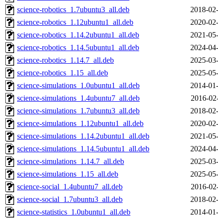
science-robotics_1.7ubuntu3_all.deb
2018-02-
science-robotics_1.12ubuntu1_all.deb
2020-02-
science-robotics_1.14.2ubuntu1_all.deb
2021-05-
science-robotics_1.14.5ubuntu1_all.deb
2024-04-
science-robotics_1.14.7_all.deb
2025-03-
science-robotics_1.15_all.deb
2025-05-
science-simulations_1.0ubuntu1_all.deb
2014-01-
science-simulations_1.4ubuntu7_all.deb
2016-02
science-simulations_1.7ubuntu3_all.deb
2018-02-
science-simulations_1.12ubuntu1_all.deb
2020-02-
science-simulations_1.14.2ubuntu1_all.deb
2021-05-
science-simulations_1.14.5ubuntu1_all.deb
2024-04-
science-simulations_1.14.7_all.deb
2025-03-
science-simulations_1.15_all.deb
2025-05-
science-social_1.4ubuntu7_all.deb
2016-02
science-social_1.7ubuntu3_all.deb
2018-02-
science-statistics_1.0ubuntu1_all.deb
2014-01-