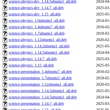
science-physics-dev_1.14.5ubuntu1_all.deb
2024-04-
science-physics-dev_1.14.7_all.deb
2025-03-
science-physics-dev_1.15_all.deb
2025-05-
science-physics_1.0ubuntu1_all.deb
2014-01-
science-physics_1.4ubuntu7_all.deb
2016-02
science-physics_1.7ubuntu3_all.deb
2018-02-
science-physics_1.12ubuntu1_all.deb
2020-02-
science-physics_1.14.2ubuntu1_all.deb
2021-05-
science-physics_1.14.5ubuntu1_all.deb
2024-04-
science-physics_1.14.7_all.deb
2025-03-
science-physics_1.15_all.deb
2025-05-
science-presentation_1.4ubuntu7_all.deb
2016-02
science-presentation_1.7ubuntu3_all.deb
2018-02-
science-presentation_1.12ubuntu1_all.deb
2020-02-
science-presentation_1.14.2ubuntu1_all.deb
2021-05-
science-presentation_1.14.5ubuntu1_all.deb
2024-04-
science-presentation_1.14.7_all.deb
2025-03-
science-presentation_1.15_all.deb
2025-05-