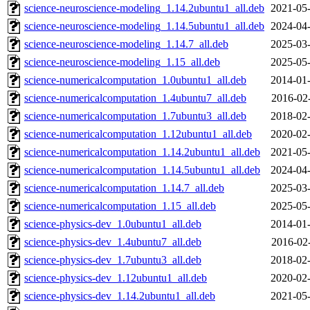
science-neuroscience-modeling_1.14.2ubuntu1_all.deb
2021-05-
science-neuroscience-modeling_1.14.5ubuntu1_all.deb
2024-04-
science-neuroscience-modeling_1.14.7_all.deb
2025-03-
science-neuroscience-modeling_1.15_all.deb
2025-05-
science-numericalcomputation_1.0ubuntu1_all.deb
2014-01-
science-numericalcomputation_1.4ubuntu7_all.deb
2016-02
science-numericalcomputation_1.7ubuntu3_all.deb
2018-02-
science-numericalcomputation_1.12ubuntu1_all.deb
2020-02-
science-numericalcomputation_1.14.2ubuntu1_all.deb
2021-05-
science-numericalcomputation_1.14.5ubuntu1_all.deb
2024-04-
science-numericalcomputation_1.14.7_all.deb
2025-03-
science-numericalcomputation_1.15_all.deb
2025-05-
science-physics-dev_1.0ubuntu1_all.deb
2014-01-
science-physics-dev_1.4ubuntu7_all.deb
2016-02
science-physics-dev_1.7ubuntu3_all.deb
2018-02-
science-physics-dev_1.12ubuntu1_all.deb
2020-02-
science-physics-dev_1.14.2ubuntu1_all.deb
2021-05-