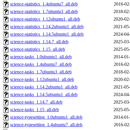
science-statistics_1.4ubuntu7_all.deb
2016-02
science-statistics_1.7ubuntu3_all.deb
2018-02-
science-statistics_1.12ubuntu1_all.deb
2020-02-
science-statistics_1.14.2ubuntu1_all.deb
2021-05-
science-statistics_1.14.5ubuntu1_all.deb
2024-04-
science-statistics_1.14.7_all.deb
2025-03-
science-statistics_1.15_all.deb
2025-05-
science-tasks_1.0ubuntu1_all.deb
2014-01-
science-tasks_1.4ubuntu7_all.deb
2016-02
science-tasks_1.7ubuntu3_all.deb
2018-02-
science-tasks_1.12ubuntu1_all.deb
2020-02-
science-tasks_1.14.2ubuntu1_all.deb
2021-05-
science-tasks_1.14.5ubuntu1_all.deb
2024-04-
science-tasks_1.14.7_all.deb
2025-03-
science-tasks_1.15_all.deb
2025-05-
science-typesetting_1.0ubuntu1_all.deb
2014-01-
science-typesetting_1.4ubuntu7_all.deb
2016-02