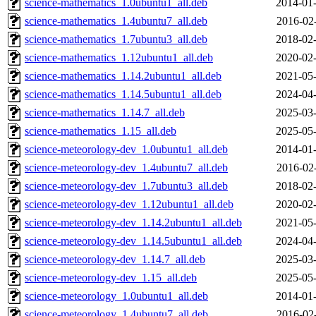
science-mathematics_1.0ubuntu1_all.deb
2014-01-
science-mathematics_1.4ubuntu7_all.deb
2016-02
science-mathematics_1.7ubuntu3_all.deb
2018-02-
science-mathematics_1.12ubuntu1_all.deb
2020-02-
science-mathematics_1.14.2ubuntu1_all.deb
2021-05-
science-mathematics_1.14.5ubuntu1_all.deb
2024-04-
science-mathematics_1.14.7_all.deb
2025-03-
science-mathematics_1.15_all.deb
2025-05-
science-meteorology-dev_1.0ubuntu1_all.deb
2014-01-
science-meteorology-dev_1.4ubuntu7_all.deb
2016-02
science-meteorology-dev_1.7ubuntu3_all.deb
2018-02-
science-meteorology-dev_1.12ubuntu1_all.deb
2020-02-
science-meteorology-dev_1.14.2ubuntu1_all.deb
2021-05-
science-meteorology-dev_1.14.5ubuntu1_all.deb
2024-04-
science-meteorology-dev_1.14.7_all.deb
2025-03-
science-meteorology-dev_1.15_all.deb
2025-05-
science-meteorology_1.0ubuntu1_all.deb
2014-01-
science-meteorology_1.4ubuntu7_all.deb
2016-02