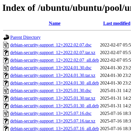
Index of /ubuntu/ubuntu/pool/u
Name
Last modified
Parent Directory
debian-security-support_12+2022.02.07.dsc
2022-02-07 05:
debian-security-support_12+2022.02.07.tar.xz
2022-02-07 05:
debian-security-support_12+2022.02.07_all.deb
2022-02-07 05:
debian-security-support_13+2024.01.30.dsc
2024-01-30 23:
debian-security-support_13+2024.01.30.tar.xz
2024-01-30 23:
debian-security-support_13+2024.01.30_all.deb
2024-01-30 23:
debian-security-support_13+2025.01.30.dsc
2025-01-31 14:
debian-security-support_13+2025.01.30.tar.xz
2025-01-31 14:
debian-security-support_13+2025.01.30_all.deb
2025-01-31 14:
debian-security-support_13+2025.07.16.dsc
2025-07-16 18:
debian-security-support_13+2025.07.16.tar.xz
2025-07-16 18:
debian-security-support_13+2025.07.16_all.deb
2025-07-16 18: