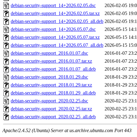
debian-security-support_14+2026.02.05.dsc
2026-02-05 19:
debian-security-support_14+2026.02.05.tar.xz
2026-02-05 19:
debian-security-support_14+2026.02.05_all.deb
2026-02-05 19:
debian-security-support_14+2026.05.07.dsc
2026-05-15 14:
debian-security-support_14+2026.05.07.tar.xz
2026-05-15 14:
debian-security-support_14+2026.05.07_all.deb
2026-05-15 15:
debian-security-support_2016.01.07.dsc
2016-01-07 23:
debian-security-support_2016.01.07.tar.xz
2016-01-07 23:
debian-security-support_2016.01.07_all.deb
2016-01-07 23:
debian-security-support_2018.01.29.dsc
2018-01-29 23:
debian-security-support_2018.01.29.tar.xz
2018-01-29 23:
debian-security-support_2018.01.29_all.deb
2018-01-29 23:
debian-security-support_2020.02.25.dsc
2020-02-25 23:
debian-security-support_2020.02.25.tar.xz
2020-02-25 23:
debian-security-support_2020.02.25_all.deb
2020-02-25 23:
Apache/2.4.52 (Ubuntu) Server at us.archive.ubuntu.com Port 443